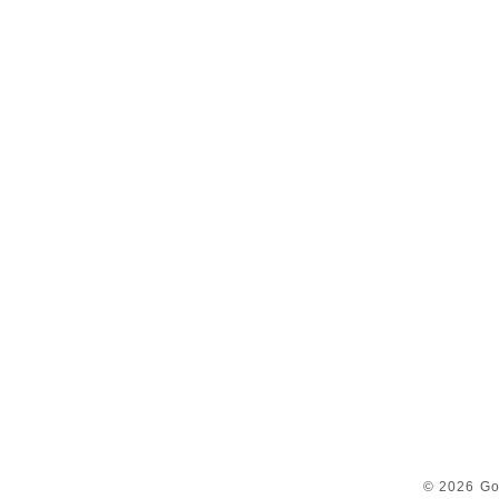
© 2026 Go