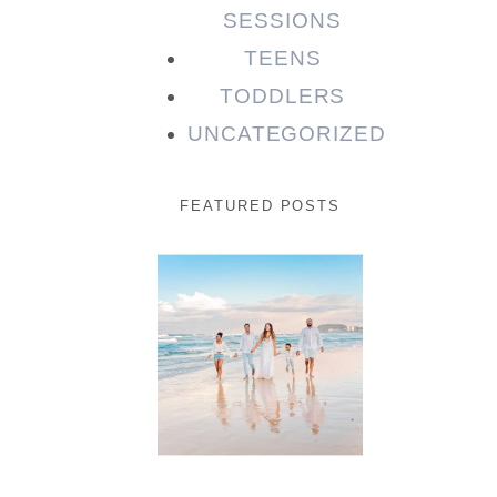
SESSIONS
TEENS
TODDLERS
UNCATEGORIZED
FEATURED POSTS
Beauty
Session |
Enia &
Family
READ MORE...