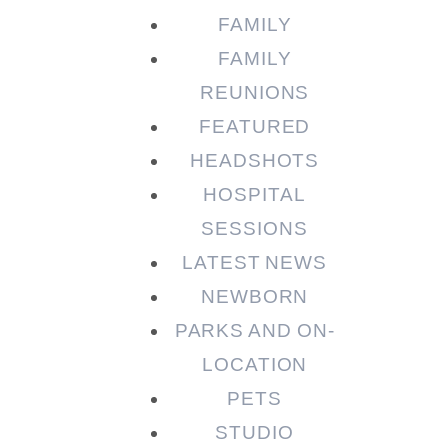
FAMILY
FAMILY
REUNIONS
FEATURED
HEADSHOTS
HOSPITAL
SESSIONS
LATEST NEWS
NEWBORN
PARKS AND ON-
LOCATION
PETS
STUDIO