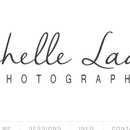
 ME
SESSIONS
INFO
CONT