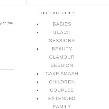
BLOG CATEGORIES
BABIES
y 17, 2016
BEACH
SESSIONS
BEAUTY
GLAMOUR
SESSION
CAKE SMASH
CHILDREN
COUPLES
EXTENDED
FAMILY