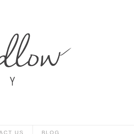
ACT US
BLOG