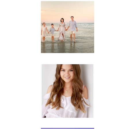
Family
Session with
wow factor ~
Archibald
READ MORE...
Portraits for
teens –
Gorgeous
Amy
READ MORE...