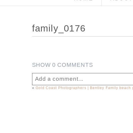
family_0176
SHOW
0 COMMENTS
Add a comment...
«
Gold Coast Photographers | Bentley Family beach p
Your email is
never published or sha
Post Comment