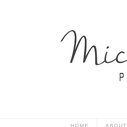
HOME
ABOUT