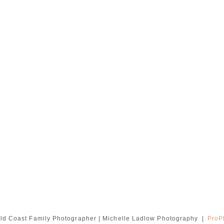
ld Coast Family Photographer | Michelle Ladlow Photography
|
ProP