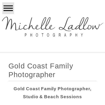
Gold Coast Family
Photographer
Gold Coast Family Photographer,
Studio & Beach Sessions