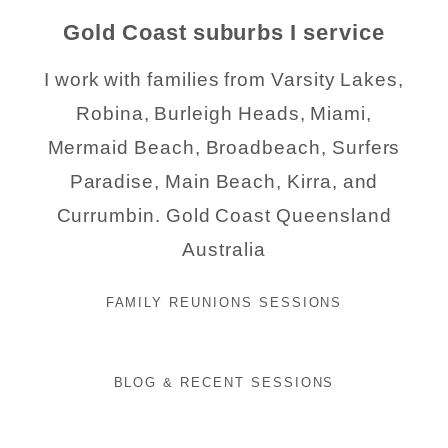
Gold Coast suburbs I service
I work with families from Varsity Lakes,
Robina, Burleigh Heads, Miami,
Mermaid Beach, Broadbeach, Surfers
Paradise, Main Beach, Kirra, and
Currumbin. Gold Coast Queensland
Australia
FAMILY REUNIONS SESSIONS
BLOG & RECENT SESSIONS