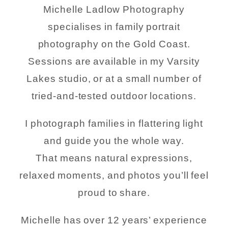
Michelle Ladlow Photography
specialises in family portrait
photography on the Gold Coast.
Sessions are available in my Varsity
Lakes studio, or at a small number of
tried-and-tested outdoor locations.
I photograph families in flattering light
and guide you the whole way.
That means natural expressions,
relaxed moments, and photos you’ll feel
proud to share.
Michelle has over 12 years’ experience