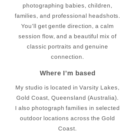
photographing babies, children,
families, and professional headshots.
You’ll get gentle direction, a calm
session flow, and a beautiful mix of
classic portraits and genuine
connection.
Where I’m based
My studio is located in Varsity Lakes,
Gold Coast, Queensland (Australia).
I also photograph families in selected
outdoor locations across the Gold
Coast.