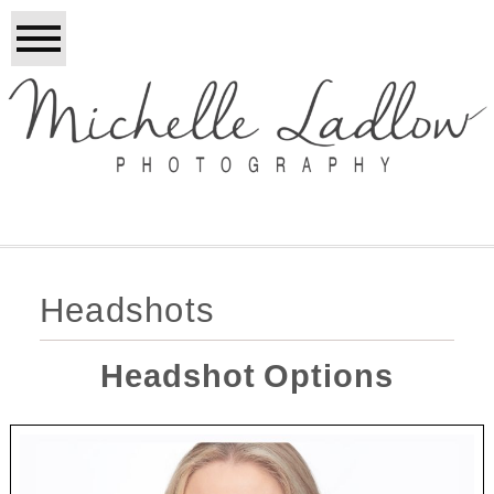
Headshots
Headshot Options