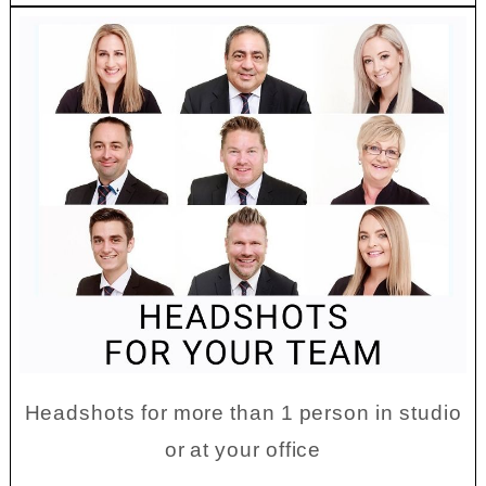
Headshots for more than 1 person in studio
or at your office