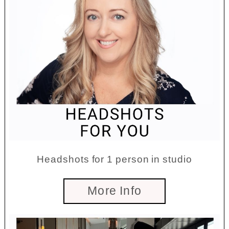
Headshots for 1 person in studio
More Info