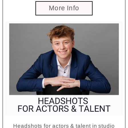
More Info
Headshots for actors & talent in studio