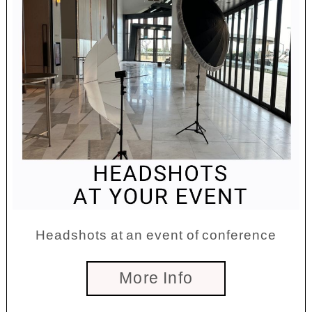
Headshots at an event of conference
More Info