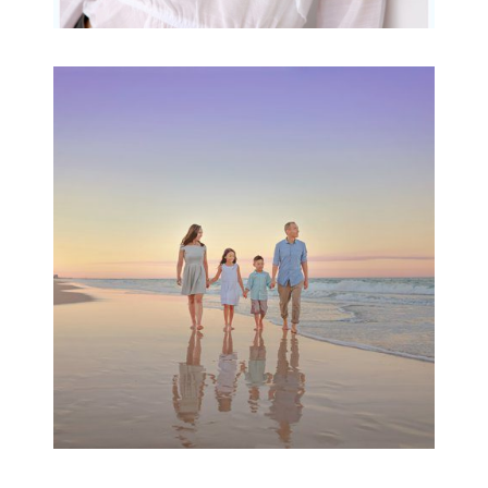
Family Beach Portrait
Session | Divina’s
Family Session
READ MORE...