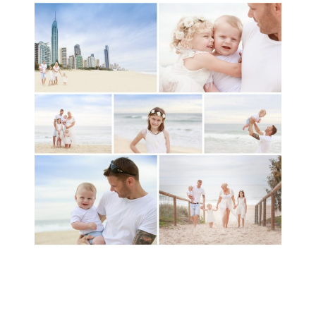
A toddler baby family
session with Michelle
Ladlow Photography
READ MORE...