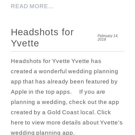
READ MORE...
Headshots for
February 14,
2018
Yvette
Headshots for Yvette Yvette has
created a wonderful wedding planning
app that has already been featured by
Apple in the top apps. If you are
planning a wedding, check out the app
created by a Gold Coast local. Click
here to view more details about Yvette’s
wedding planning app.