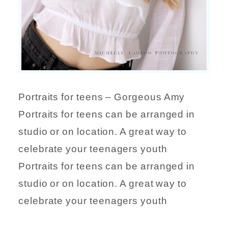
Portraits for teens – Gorgeous Amy
Portraits for teens can be arranged in
studio or on location. A great way to
celebrate your teenagers youth
Portraits for teens can be arranged in
studio or on location. A great way to
celebrate your teenagers youth