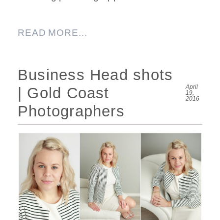
READ MORE...
Business Head shots
April
| Gold Coast
19,
2016
Photographers