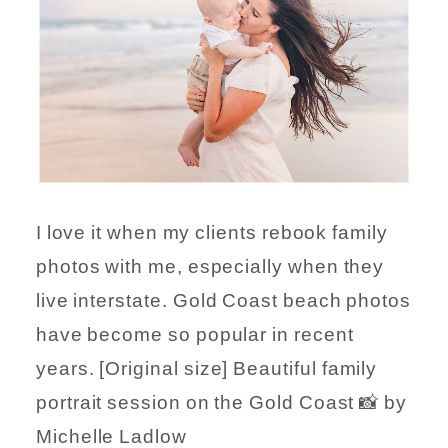
I love it when my clients rebook family
photos with me, especially when they
live interstate. Gold Coast beach photos
have become so popular in recent
years. [Original size] Beautiful family
portrait session on the Gold Coast 📸 by
Michelle Ladlow