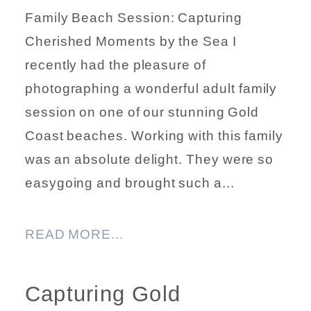
Family Beach Session: Capturing
Cherished Moments by the Sea I
recently had the pleasure of
photographing a wonderful adult family
session on one of our stunning Gold
Coast beaches. Working with this family
was an absolute delight. They were so
easygoing and brought such a...
READ MORE...
Capturing Gold