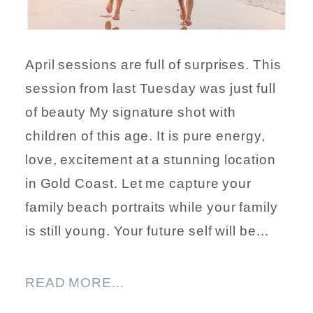
April sessions are full of surprises. This
session from last Tuesday was just full
of beauty My signature shot with
children of this age. It is pure energy,
love, excitement at a stunning location
in Gold Coast. Let me capture your
family beach portraits while your family
is still young. Your future self will be...
READ MORE...