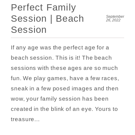
Perfect Family
Session | Beach
September
26, 2022
Session
If any age was the perfect age for a
beach session. This is it! The beach
sessions with these ages are so much
fun. We play games, have a few races,
sneak in a few posed images and then
wow, your family session has been
created in the blink of an eye. Yours to
treasure...