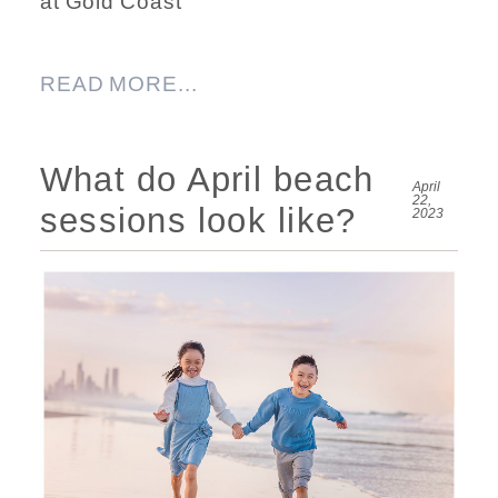
at Gold Coast
READ MORE...
What do April beach
April
22,
sessions look like?
2023