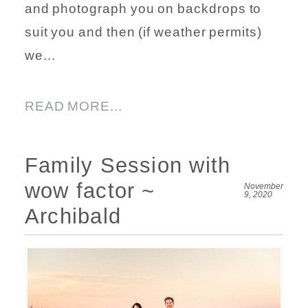
and photograph you on backdrops to
suit you and then (if weather permits)
we...
READ MORE...
Family Session with
wow factor ~
November
9, 2020
Archibald