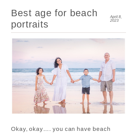
Best age for beach
April 8,
2023
portraits
Okay, okay…. you can have beach