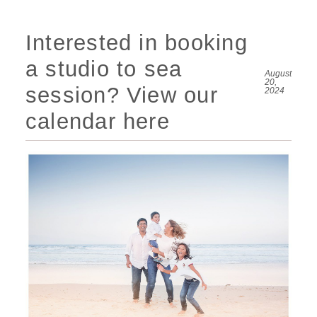
Interested in booking
a studio to sea
August
20,
session? View our
2024
calendar here