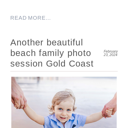
READ MORE...
Another beautiful
beach family photo
February
23, 2024
session Gold Coast