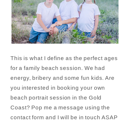
This is what I define as the perfect ages
for a family beach session. We had
energy, bribery and some fun kids. Are
you interested in booking your own
beach portrait session in the Gold
Coast? Pop me a message using the
contact form and I will be in touch ASAP