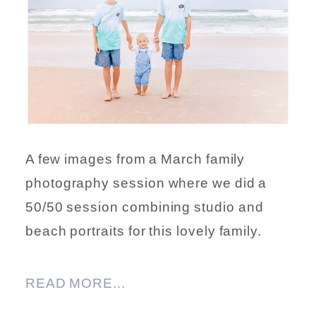
A few images from a March family
photography session where we did a
50/50 session combining studio and
beach portraits for this lovely family.
READ MORE...