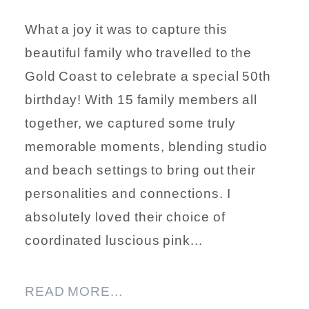
What a joy it was to capture this
beautiful family who travelled to the
Gold Coast to celebrate a special 50th
birthday! With 15 family members all
together, we captured some truly
memorable moments, blending studio
and beach settings to bring out their
personalities and connections. I
absolutely loved their choice of
coordinated luscious pink...
READ MORE...