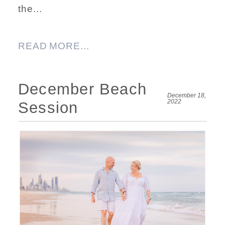
the...
READ MORE...
December Beach
December 18,
2022
Session