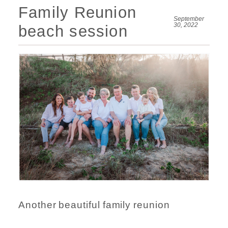
Family Reunion
September
30, 2022
beach session
Another beautiful family reunion