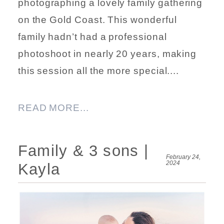
photographing a lovely family gathering
on the Gold Coast. This wonderful
family hadn’t had a professional
photoshoot in nearly 20 years, making
this session all the more special....
READ MORE...
Family & 3 sons |
February 24,
2024
Kayla