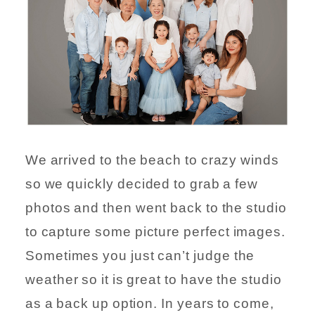
We arrived to the beach to crazy winds
so we quickly decided to grab a few
photos and then went back to the studio
to capture some picture perfect images.
Sometimes you just can’t judge the
weather so it is great to have the studio
as a back up option. In years to come,