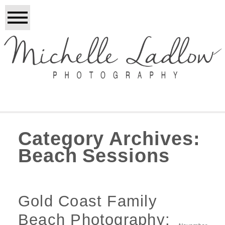
Category Archives:
Beach Sessions
Gold Coast Family
Beach Photography: