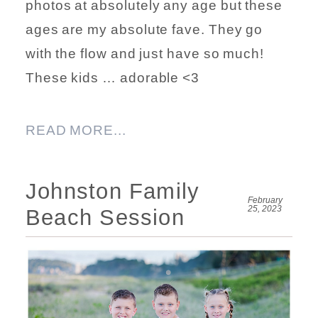
photos at absolutely any age but these
ages are my absolute fave. They go
with the flow and just have so much!
These kids … adorable <3
READ MORE...
Johnston Family
February
25, 2023
Beach Session