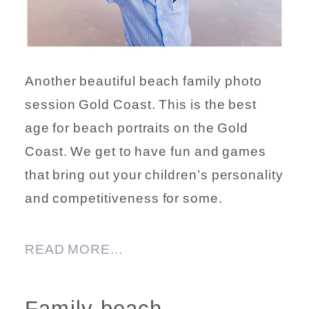
Another beautiful beach family photo
session Gold Coast. This is the best
age for beach portraits on the Gold
Coast. We get to have fun and games
that bring out your children’s personality
and competitiveness for some.
READ MORE...
Family beach