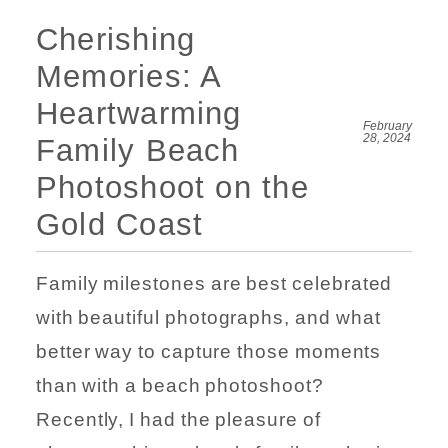
Cherishing
Memories: A
Heartwarming
February
28, 2024
Family Beach
Photoshoot on the
Gold Coast
Family milestones are best celebrated
with beautiful photographs, and what
better way to capture those moments
than with a beach photoshoot?
Recently, I had the pleasure of