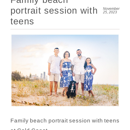
portrait session with
November
25, 2023
teens
Family beach portrait session with teens