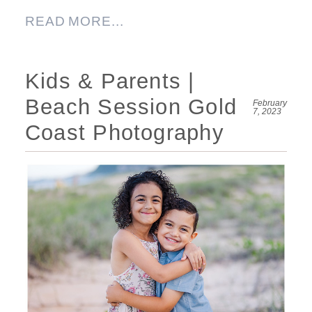
READ MORE...
Kids & Parents |
Beach Session Gold
February
7, 2023
Coast Photography