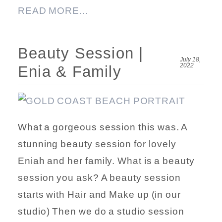
READ MORE...
Beauty Session |
July 18,
2022
Enia & Family
What a gorgeous session this was. A
stunning beauty session for lovely
Eniah and her family. What is a beauty
session you ask? A beauty session
starts with Hair and Make up (in our
studio) Then we do a studio session