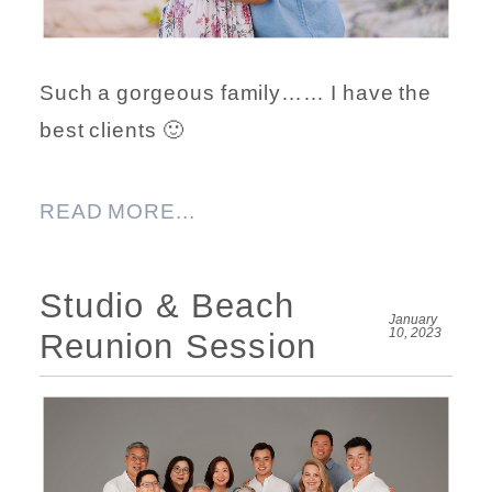
Such a gorgeous family…… I have the
best clients 🙂
READ MORE...
Studio & Beach
January
10, 2023
Reunion Session