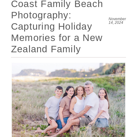
Coast Family Beach
Photography:
November
14, 2024
Capturing Holiday
Memories for a New
Zealand Family