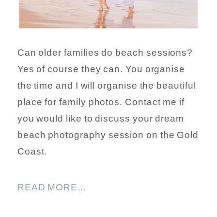
Can older families do beach sessions?
Yes of course they can. You organise
the time and I will organise the beautiful
place for family photos. Contact me if
you would like to discuss your dream
beach photography session on the Gold
Coast.
READ MORE...