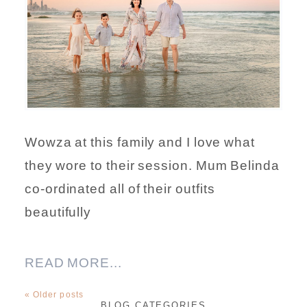
Wowza at this family and I love what
they wore to their session. Mum Belinda
co-ordinated all of their outfits
beautifully
READ MORE...
« Older posts
BLOG CATEGORIES