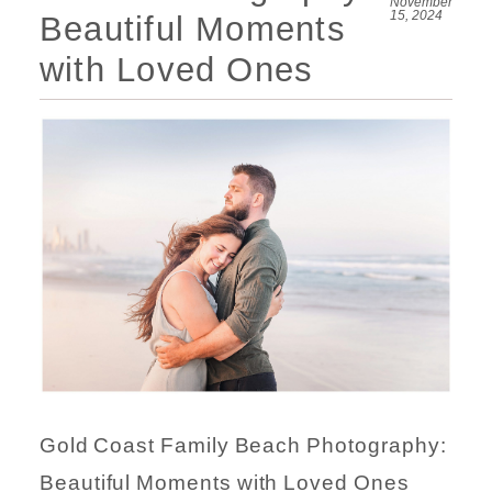
November
15, 2024
Beautiful Moments
with Loved Ones
Gold Coast Family Beach Photography:
Beautiful Moments with Loved Ones