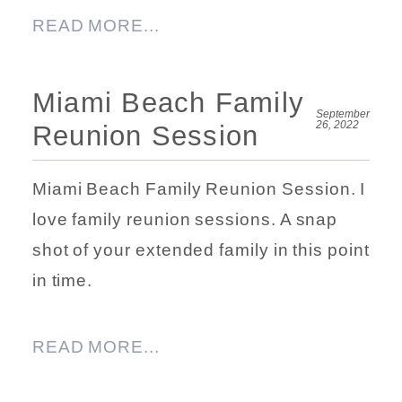
READ MORE...
Miami Beach Family
September
26, 2022
Reunion Session
Miami Beach Family Reunion Session. I
love family reunion sessions. A snap
shot of your extended family in this point
in time.
READ MORE...