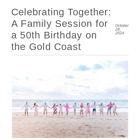
Celebrating Together:
A Family Session for
October
28,
a 50th Birthday on
2024
the Gold Coast