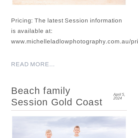
Pricing: The latest Session information
is available at:
www.michelleladlowphotography.com.au/pri
READ MORE...
Beach family
April 5,
2024
Session Gold Coast