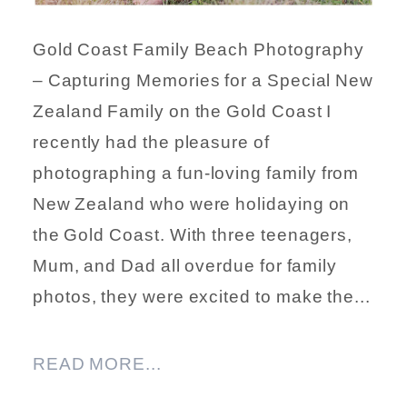
Gold Coast Family Beach Photography
– Capturing Memories for a Special New
Zealand Family on the Gold Coast I
recently had the pleasure of
photographing a fun-loving family from
New Zealand who were holidaying on
the Gold Coast. With three teenagers,
Mum, and Dad all overdue for family
photos, they were excited to make the...
READ MORE...