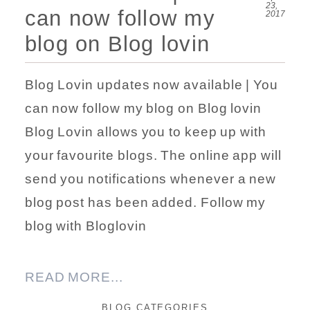
23,
can now follow my
2017
blog on Blog lovin
Blog Lovin updates now available | You
can now follow my blog on Blog lovin
Blog Lovin allows you to keep up with
your favourite blogs. The online app will
send you notifications whenever a new
blog post has been added. Follow my
blog with Bloglovin
READ MORE...
BLOG CATEGORIES