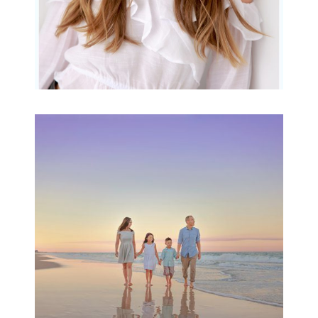
Family Beach Portrait
Session | Divina’s
Family Session
READ MORE...