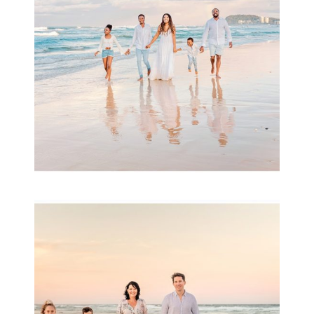
READ MORE...
Family Session with
wow factor ~
Archibald