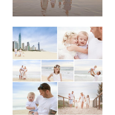
A toddler baby family
session with Michelle
Ladlow Photography
READ MORE...