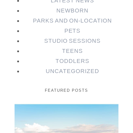
LATEST NEWS
NEWBORN
PARKS AND ON-LOCATION
PETS
STUDIO SESSIONS
TEENS
TODDLERS
UNCATEGORIZED
FEATURED POSTS
Beauty Session | Enia
& Family