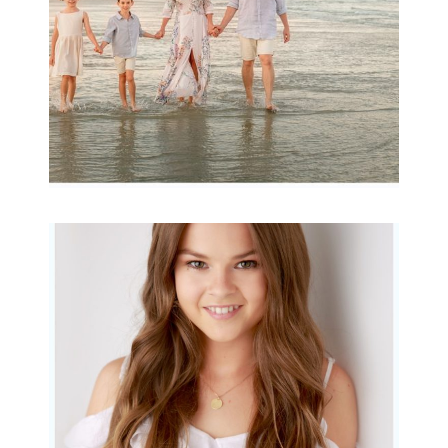
READ MORE...
Portraits for teens –
Gorgeous Amy
READ MORE...