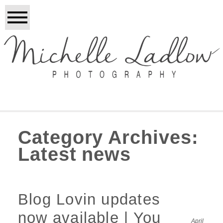
Category Archives:
Latest news
Blog Lovin updates
now available | You
April