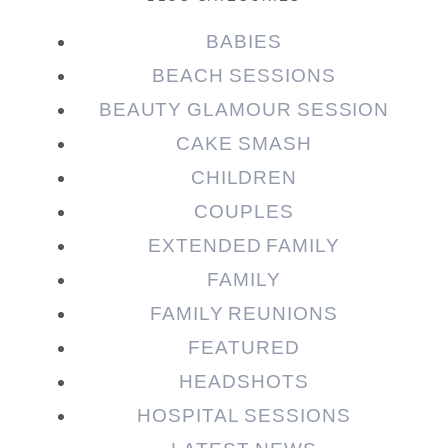
BABIES
BEACH SESSIONS
BEAUTY GLAMOUR SESSION
CAKE SMASH
CHILDREN
COUPLES
EXTENDED FAMILY
FAMILY
FAMILY REUNIONS
FEATURED
HEADSHOTS
HOSPITAL SESSIONS