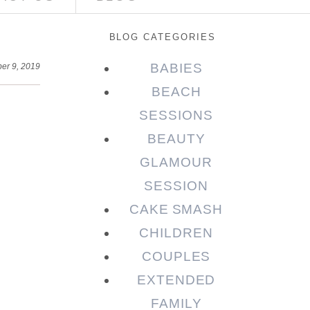
BLOG CATEGORIES
BABIES
er 9, 2019
BEACH
SESSIONS
BEAUTY
GLAMOUR
SESSION
CAKE SMASH
CHILDREN
COUPLES
EXTENDED
FAMILY