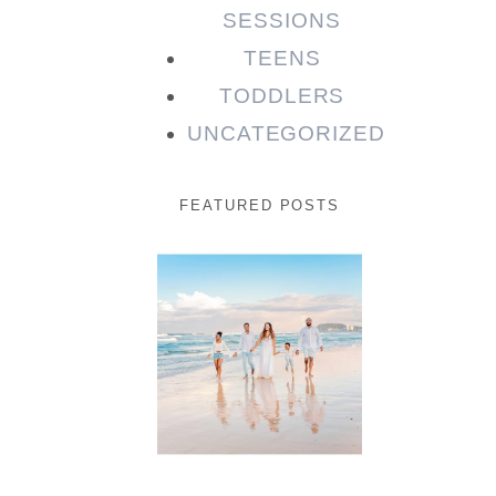
SESSIONS
TEENS
TODDLERS
UNCATEGORIZED
FEATURED POSTS
Beauty
Session |
Enia &
Family
READ MORE...