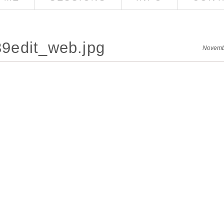
9edit_web.jpg
Novemb