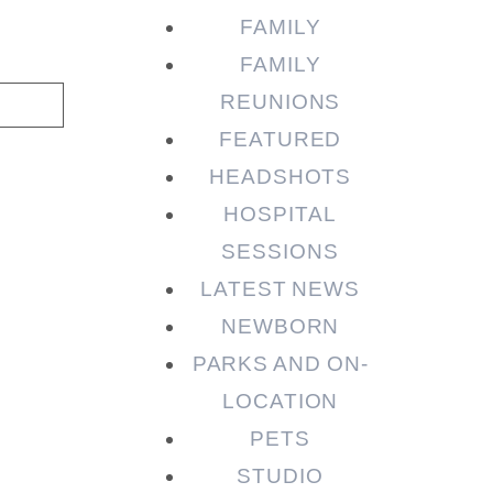
FAMILY
FAMILY
REUNIONS
FEATURED
HEADSHOTS
HOSPITAL
SESSIONS
LATEST NEWS
NEWBORN
PARKS AND ON-
LOCATION
PETS
STUDIO