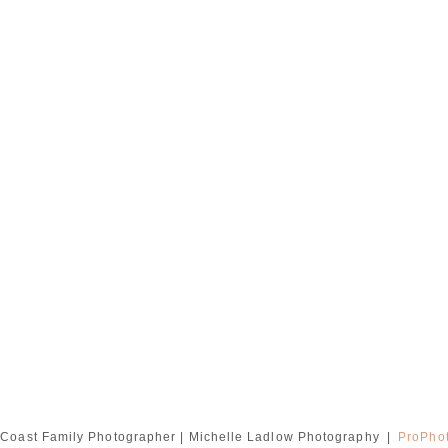
Coast Family Photographer | Michelle Ladlow Photography
|
ProPhot