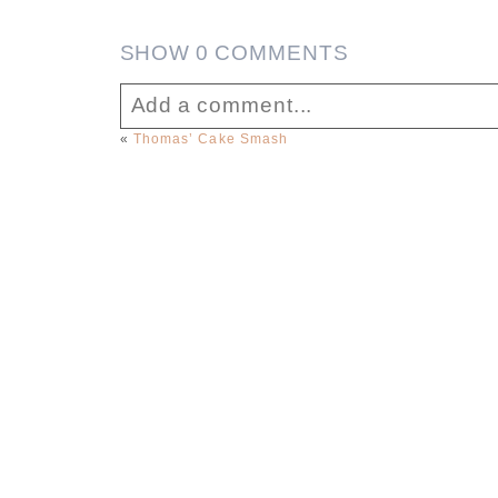
SHOW
0 COMMENTS
Add a comment...
«
Thomas’ Cake Smash
Your email is
never published or sha
Post Comment