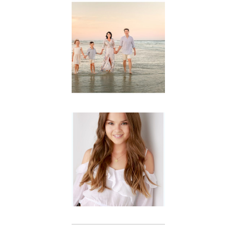
Family
Session with
wow factor ~
Archibald
READ MORE...
Portraits for
teens –
Gorgeous
Amy
READ MORE...