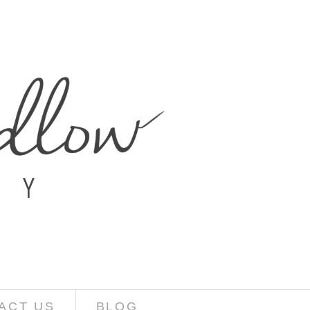
ACT US
BLOG