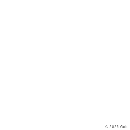
© 2026 Gold 