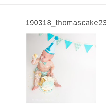
190318_thomascake23