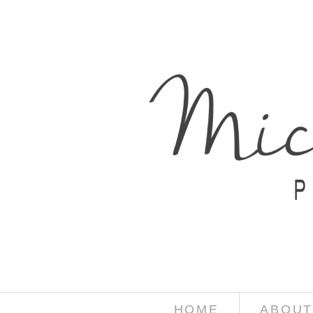
HOME
ABOUT