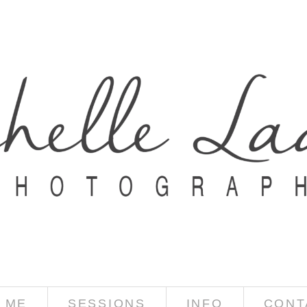
 ME
SESSIONS
INFO
CONT