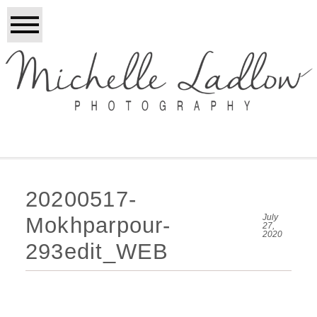
20200517-
July
Mokhparpour-
27,
2020
293edit_WEB