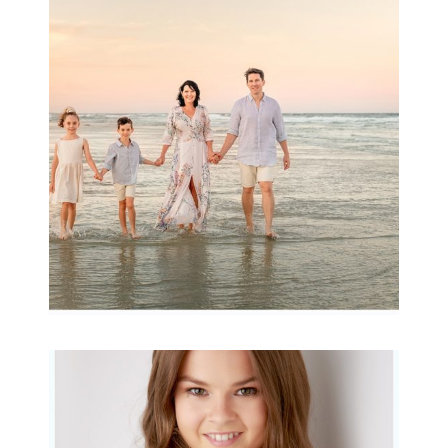
Family Session with
wow factor ~
Archibald
READ MORE...
Portraits for teens –
Gorgeous Amy