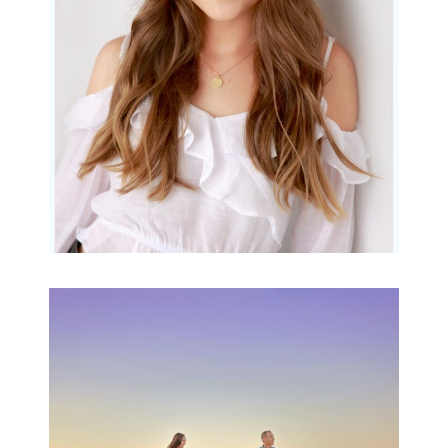
READ MORE...
Family Beach Portrait
Session | Divina’s
Family Session