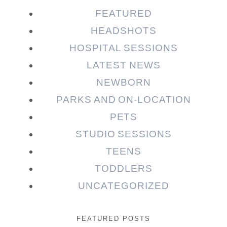
FEATURED
HEADSHOTS
HOSPITAL SESSIONS
LATEST NEWS
NEWBORN
PARKS AND ON-LOCATION
PETS
STUDIO SESSIONS
TEENS
TODDLERS
UNCATEGORIZED
FEATURED POSTS