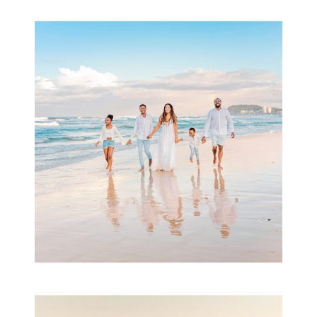
Beauty Session | Enia
& Family
READ MORE...