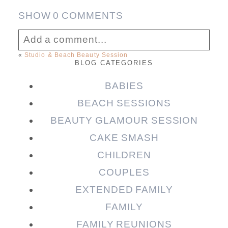
SHOW
0 COMMENTS
Add a comment...
«
Studio & Beach Beauty Session
BLOG CATEGORIES
Your email is
never published or shared.
Required fields are marked *
BABIES
BEACH SESSIONS
BEAUTY GLAMOUR SESSION
CAKE SMASH
CHILDREN
COUPLES
EXTENDED FAMILY
FAMILY
Post Comment
FAMILY REUNIONS