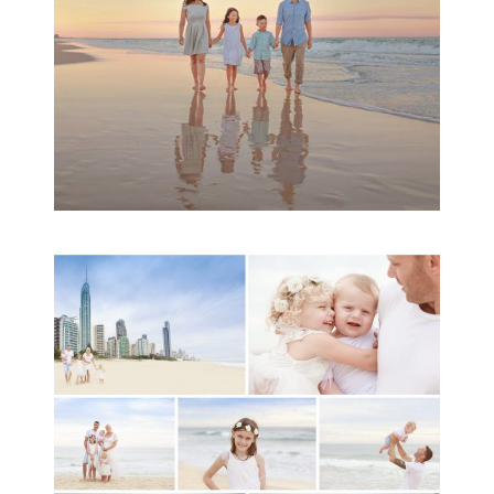
READ MORE...
A toddler baby family
session with Michelle
Ladlow Photography
READ MORE...