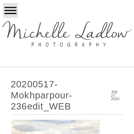
20200517-
July
Mokhparpour-
27,
2020
236edit_WEB