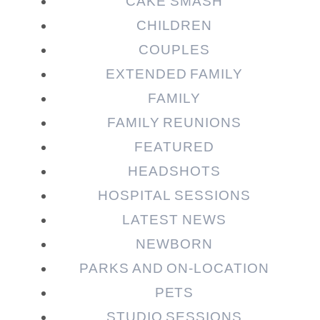
CAKE SMASH
CHILDREN
COUPLES
EXTENDED FAMILY
FAMILY
Post Comment
FAMILY REUNIONS
FEATURED
HEADSHOTS
HOSPITAL SESSIONS
LATEST NEWS
NEWBORN
PARKS AND ON-LOCATION
PETS
STUDIO SESSIONS