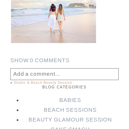
SHOW
0 COMMENTS
Add a comment...
«
Studio & Beach Beauty Session
BLOG CATEGORIES
Your email is
never published or shared.
Required fields are marked *
BABIES
BEACH SESSIONS
BEAUTY GLAMOUR SESSION