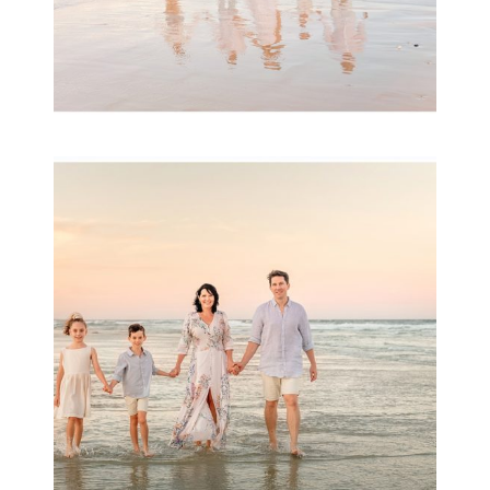
Family Session with
wow factor ~
Archibald
READ MORE...