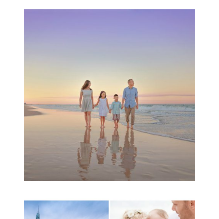
Family Beach Portrait
Session | Divina’s
Family Session
READ MORE...