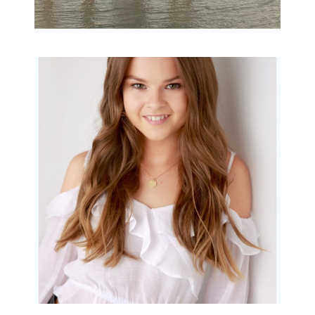
Portraits for teens –
Gorgeous Amy
READ MORE...