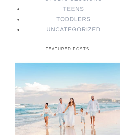
TEENS
TODDLERS
UNCATEGORIZED
FEATURED POSTS
Beauty Session | Enia
& Family
READ MORE...