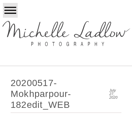
20200517-
July
Mokhparpour-
27,
2020
182edit_WEB