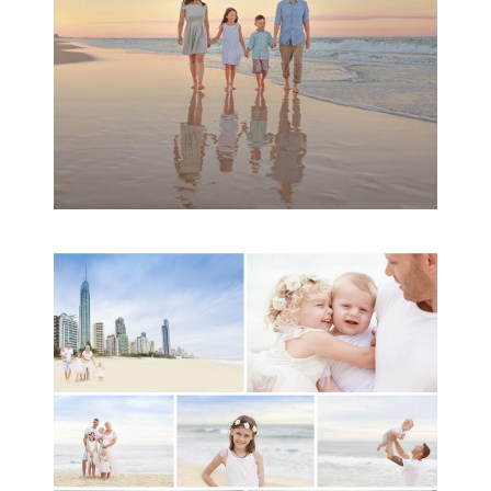
READ MORE...
A toddler baby family
session with Michelle
Ladlow Photography
READ MORE...