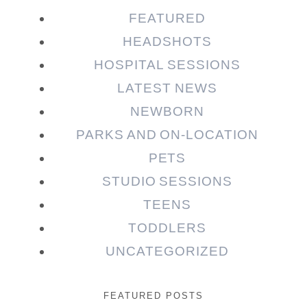
FEATURED
HEADSHOTS
HOSPITAL SESSIONS
LATEST NEWS
NEWBORN
PARKS AND ON-LOCATION
PETS
STUDIO SESSIONS
TEENS
TODDLERS
UNCATEGORIZED
FEATURED POSTS