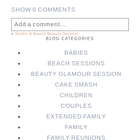
SHOW
0 COMMENTS
Add a comment...
«
Studio & Beach Beauty Session
BLOG CATEGORIES
Your email is
never published or shared.
Required fields are marked *
BABIES
BEACH SESSIONS
BEAUTY GLAMOUR SESSION
CAKE SMASH
CHILDREN
COUPLES
EXTENDED FAMILY
FAMILY
Post Comment
FAMILY REUNIONS