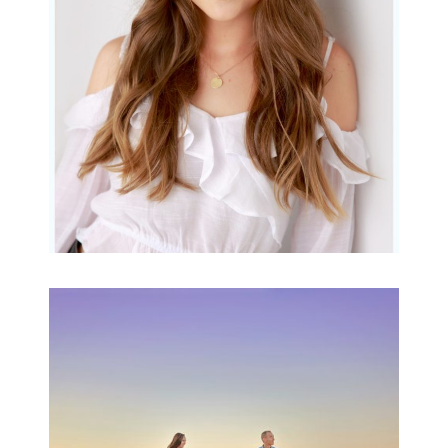
READ MORE...
Family Beach Portrait
Session | Divina’s
Family Session