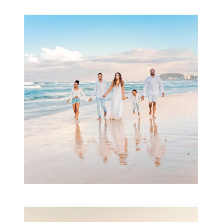
Beauty Session | Enia
& Family
READ MORE...