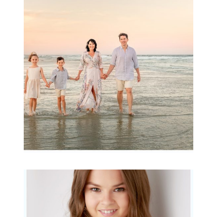
Family Session with
wow factor ~
Archibald
READ MORE...
Portraits for teens –
Gorgeous Amy