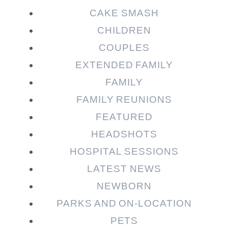
CAKE SMASH
CHILDREN
COUPLES
EXTENDED FAMILY
FAMILY
Post Comment
FAMILY REUNIONS
FEATURED
HEADSHOTS
HOSPITAL SESSIONS
LATEST NEWS
NEWBORN
PARKS AND ON-LOCATION
PETS