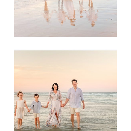
Family Session with
wow factor ~
Archibald
READ MORE...