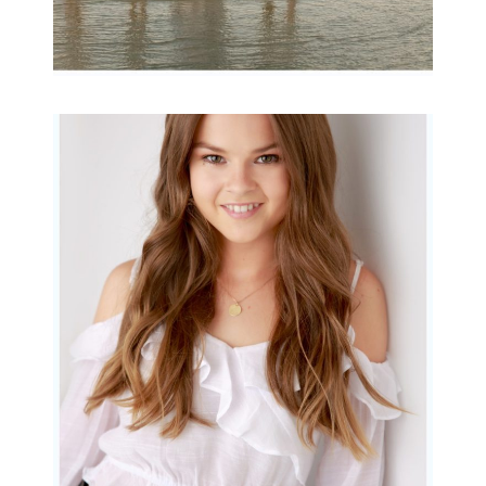
Portraits for teens –
Gorgeous Amy
READ MORE...