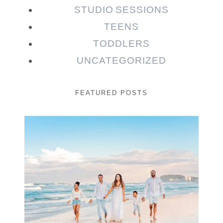
STUDIO SESSIONS
TEENS
TODDLERS
UNCATEGORIZED
FEATURED POSTS
Beauty Session | Enia
& Family
READ MORE...