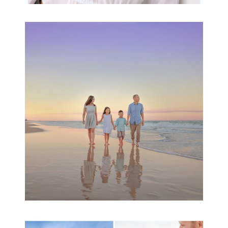
Family Beach Portrait
Session | Divina’s
Family Session
READ MORE...