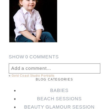
SHOW
0 COMMENTS
Add a comment...
«
Gold Coast Studio Portraits
BLOG CATEGORIES
Your email is
never published or shared.
Required fields are marked *
BABIES
BEACH SESSIONS
BEAUTY GLAMOUR SESSION