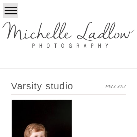
Varsity studio
May 2, 2017