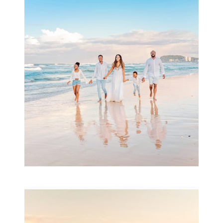
Beauty Session | Enia
& Family
READ MORE...
Family Session with
wow factor ~