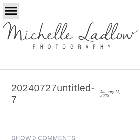
20240727untitled-
January 13,
2025
7
SHOW
0 COMMENTS