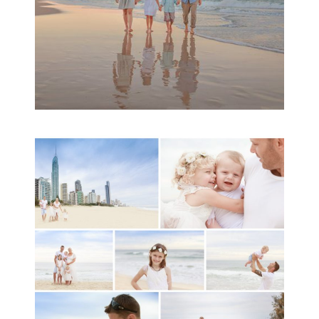
A toddler baby family
session with Michelle
Ladlow Photography
READ MORE...