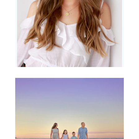
READ MORE...
Family Beach Portrait
Session | Divina’s
Family Session
READ MORE...