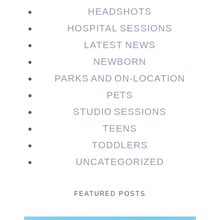
HEADSHOTS
HOSPITAL SESSIONS
LATEST NEWS
NEWBORN
PARKS AND ON-LOCATION
PETS
STUDIO SESSIONS
TEENS
TODDLERS
UNCATEGORIZED
FEATURED POSTS