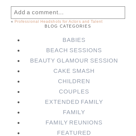
Add a comment...
«
Professional Headshots for Actors and Talent
BLOG CATEGORIES
Your email is
never published or shared.
Required fields are marked *
BABIES
BEACH SESSIONS
BEAUTY GLAMOUR SESSION
CAKE SMASH
CHILDREN
COUPLES
EXTENDED FAMILY
FAMILY
Post Comment
FAMILY REUNIONS
FEATURED