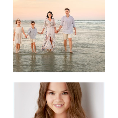
Archibald
READ MORE...
Portraits for teens –
Gorgeous Amy