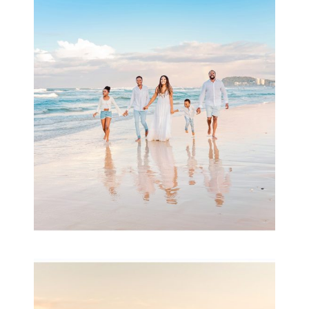
Beauty Session | Enia
& Family
READ MORE...
Family Session with
wow factor ~