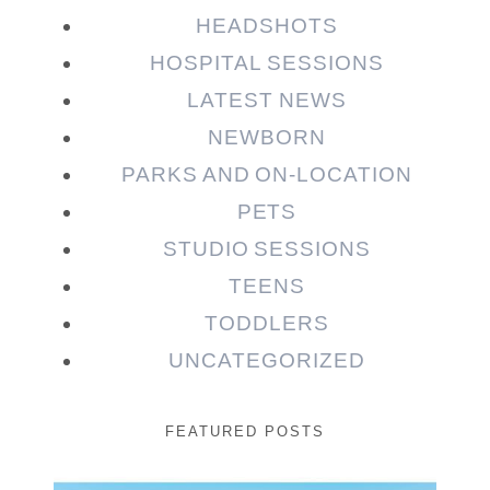
HEADSHOTS
HOSPITAL SESSIONS
LATEST NEWS
NEWBORN
PARKS AND ON-LOCATION
PETS
STUDIO SESSIONS
TEENS
TODDLERS
UNCATEGORIZED
FEATURED POSTS