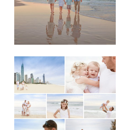
A toddler baby family
session with Michelle
Ladlow Photography
READ MORE...