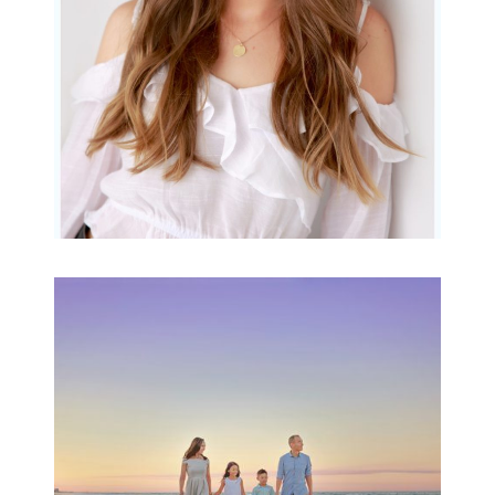
READ MORE...
Family Beach Portrait
Session | Divina’s
Family Session
READ MORE...