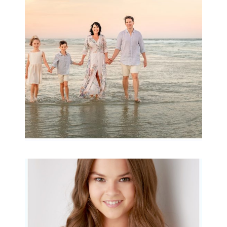
Archibald
READ MORE...
Portraits for teens –
Gorgeous Amy