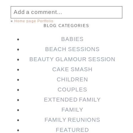
Add a comment...
«
Home page Portfolio
BLOG CATEGORIES
Your email is
never published or shared.
Required fields are marked *
BABIES
BEACH SESSIONS
BEAUTY GLAMOUR SESSION
CAKE SMASH
CHILDREN
COUPLES
EXTENDED FAMILY
FAMILY
Post Comment
FAMILY REUNIONS
FEATURED