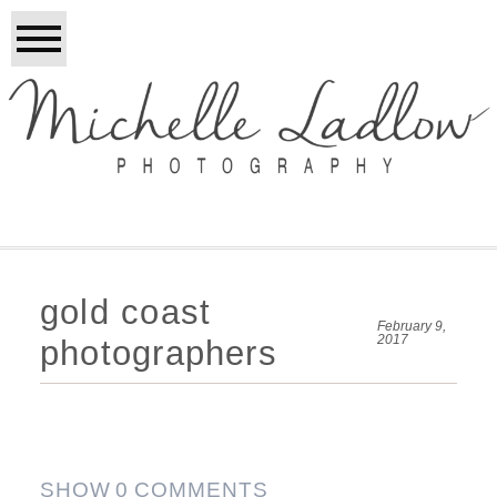
gold coast
February 9,
2017
photographers
SHOW
0 COMMENTS