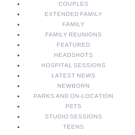
COUPLES
EXTENDED FAMILY
Post Comment
FAMILY
FAMILY REUNIONS
FEATURED
HEADSHOTS
HOSPITAL SESSIONS
LATEST NEWS
NEWBORN
PARKS AND ON-LOCATION
PETS
STUDIO SESSIONS
TEENS