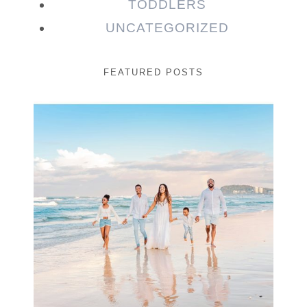
TODDLERS
UNCATEGORIZED
FEATURED POSTS
Beauty Session | Enia
& Family
READ MORE...