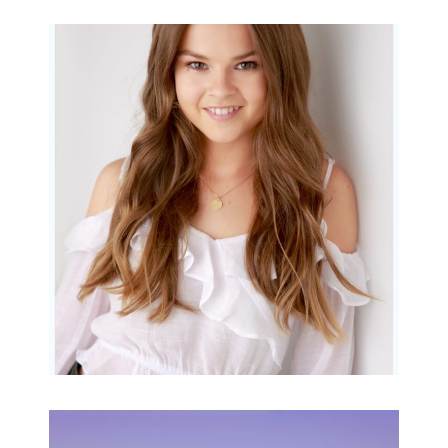
Portraits for teens –
Gorgeous Amy
READ MORE...