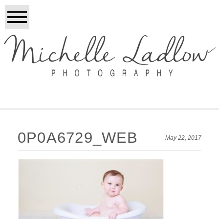
0P0A6729_WEB
May 22, 2017