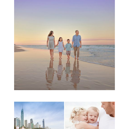
Family Beach Portrait
Session | Divina’s
Family Session
READ MORE...
A toddler baby family
session with Michelle