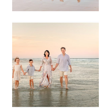
Family Session with
wow factor ~
Archibald
READ MORE...