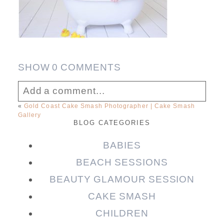
SHOW
0 COMMENTS
Add a comment...
«
Gold Coast Cake Smash Photographer | Cake Smash
Gallery
Your email is
never published or shared.
BLOG CATEGORIES
Required fields are marked *
BABIES
BEACH SESSIONS
BEAUTY GLAMOUR SESSION
CAKE SMASH
CHILDREN