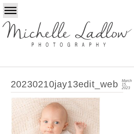
March
20230210jay13edit_web
15,
2023