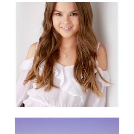
Portraits for teens –
Gorgeous Amy
READ MORE...
Family Beach Portrait