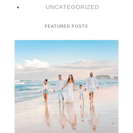
UNCATEGORIZED
FEATURED POSTS
Beauty Session | Enia
& Family
READ MORE...