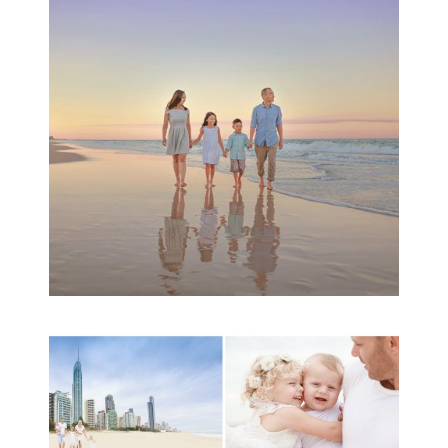
Session | Divina’s
Family Session
READ MORE...
A toddler baby family
session with Michelle
Ladlow Photography