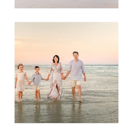
Family Session with
wow factor ~
Archibald
READ MORE...