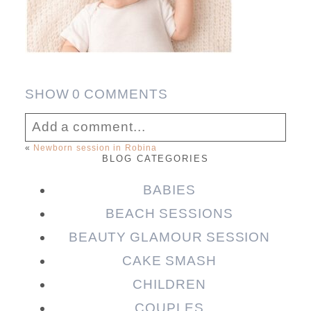
SHOW
0 COMMENTS
Add a comment...
«
Newborn session in Robina
BLOG CATEGORIES
Your email is
never published or shared.
Required fields are marked *
BABIES
BEACH SESSIONS
BEAUTY GLAMOUR SESSION
CAKE SMASH
CHILDREN
COUPLES