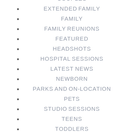
EXTENDED FAMILY
FAMILY
Post Comment
FAMILY REUNIONS
FEATURED
HEADSHOTS
HOSPITAL SESSIONS
LATEST NEWS
NEWBORN
PARKS AND ON-LOCATION
PETS
STUDIO SESSIONS
TEENS
TODDLERS