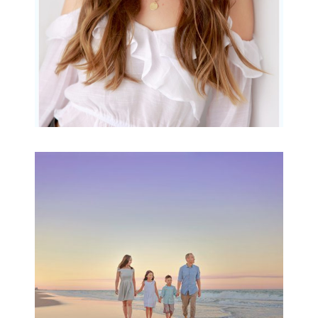
Family Beach Portrait
Session | Divina’s
Family Session
READ MORE...