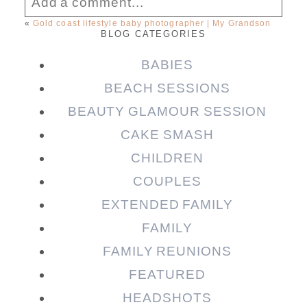
Add a comment...
«
Gold coast lifestyle baby photographer | My Grandson
BLOG CATEGORIES
Your email is
never published or shared.
Required fields are marked *
BABIES
BEACH SESSIONS
BEAUTY GLAMOUR SESSION
CAKE SMASH
CHILDREN
COUPLES
EXTENDED FAMILY
FAMILY
Post Comment
FAMILY REUNIONS
FEATURED
HEADSHOTS