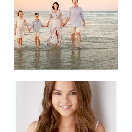
READ MORE...
Portraits for teens –
Gorgeous Amy
READ MORE...