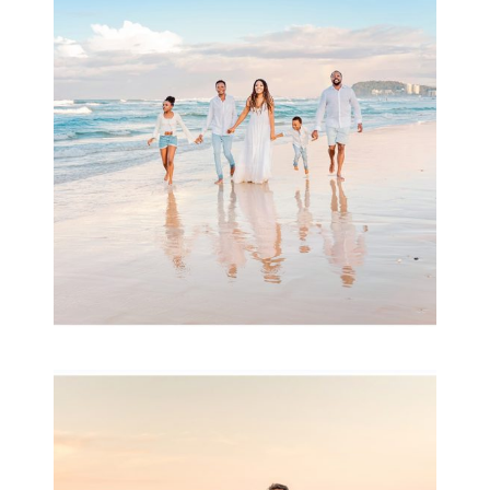
& Family
READ MORE...
Family Session with
wow factor ~
Archibald