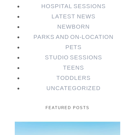
HOSPITAL SESSIONS
LATEST NEWS
NEWBORN
PARKS AND ON-LOCATION
PETS
STUDIO SESSIONS
TEENS
TODDLERS
UNCATEGORIZED
FEATURED POSTS
Beauty Session | Enia