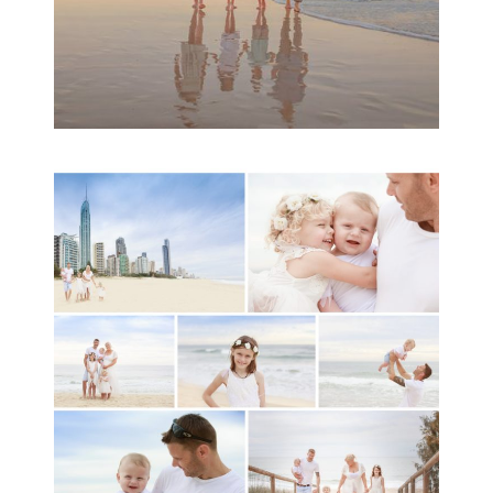
A toddler baby family
session with Michelle
Ladlow Photography
READ MORE...