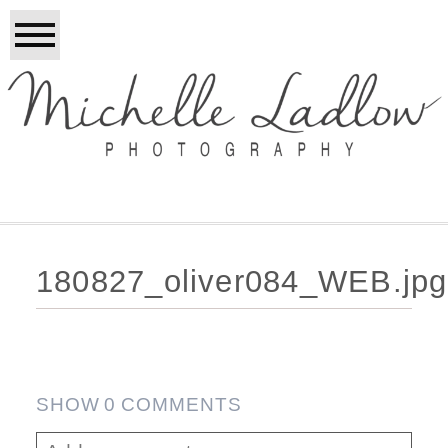
180827_oliver084_WEB.jpg
SHOW
0 COMMENTS