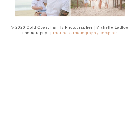
© 2026 Gold Coast Family Photographer | Michelle Ladlow
Photography
|
ProPhoto Photography Template