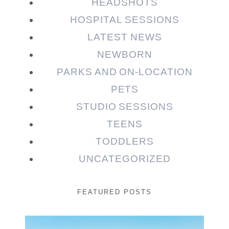
HEADSHOTS
HOSPITAL SESSIONS
LATEST NEWS
NEWBORN
PARKS AND ON-LOCATION
PETS
STUDIO SESSIONS
TEENS
TODDLERS
UNCATEGORIZED
FEATURED POSTS