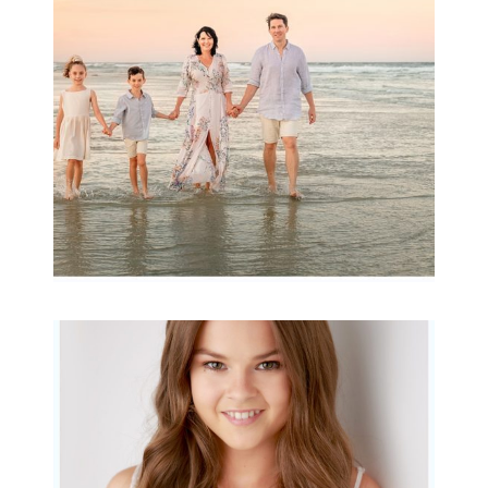
Archibald
READ MORE...
Portraits for teens –
Gorgeous Amy
READ MORE...