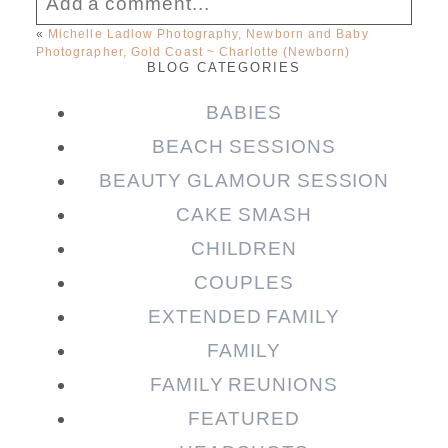
Add a comment...
«
Michelle Ladlow Photography, Newborn and Baby
Photographer, Gold Coast ~ Charlotte (Newborn)
Your email is
never published or shared.
BLOG CATEGORIES
Required fields are marked *
BABIES
BEACH SESSIONS
BEAUTY GLAMOUR SESSION
CAKE SMASH
CHILDREN
COUPLES
EXTENDED FAMILY
Post Comment
FAMILY
FAMILY REUNIONS
FEATURED