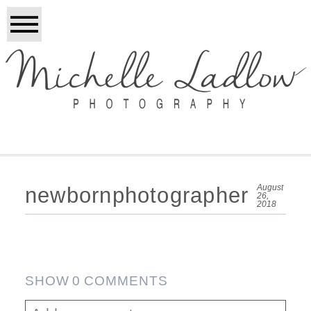
August
newbornphotographer
26,
2018
SHOW
0 COMMENTS