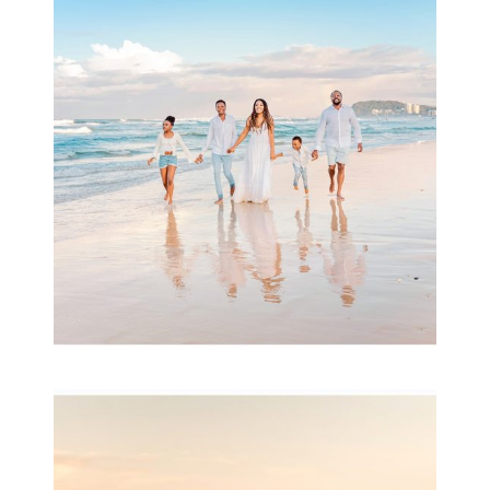
Beauty Session | Enia
& Family
READ MORE...
Family Session with
wow factor ~