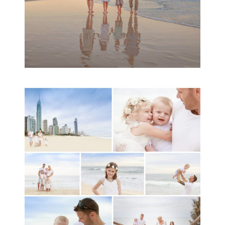
A toddler baby family
session with Michelle
Ladlow Photography
READ MORE...