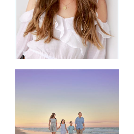
Family Beach Portrait
Session | Divina’s
Family Session
READ MORE...