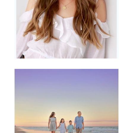
Family Beach Portrait
Session | Divina’s
Family Session
READ MORE...