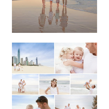
A toddler baby family
session with Michelle
Ladlow Photography
READ MORE...