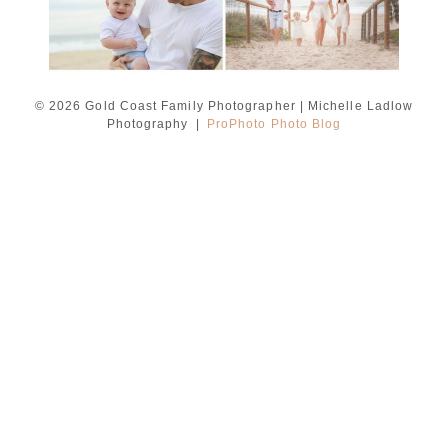
© 2026 Gold Coast Family Photographer | Michelle Ladlow
Photography
|
ProPhoto Photo Blog