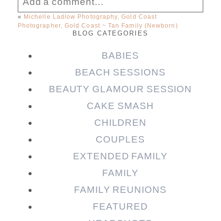
Add a comment...
«
Michelle Ladlow Photography, Gold Coast
Photographer, Gold Coast ~ Tan Family (Newborn)
Your email is
never published or shared.
BLOG CATEGORIES
Required fields are marked *
BABIES
BEACH SESSIONS
BEAUTY GLAMOUR SESSION
CAKE SMASH
CHILDREN
COUPLES
EXTENDED FAMILY
Post Comment
FAMILY
FAMILY REUNIONS
FEATURED