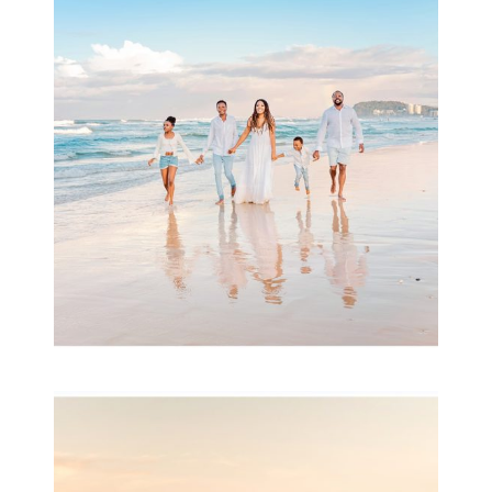
Beauty Session | Enia
& Family
READ MORE...
Family Session with
wow factor ~