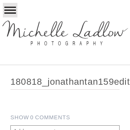
180818_jonathantan159edi
SHOW
0 COMMENTS