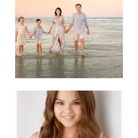
Archibald
READ MORE...
Portraits for teens –
Gorgeous Amy
READ MORE...