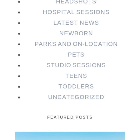
HEADSHOTS
HOSPITAL SESSIONS
LATEST NEWS
NEWBORN
PARKS AND ON-LOCATION
PETS
STUDIO SESSIONS
TEENS
TODDLERS
UNCATEGORIZED
FEATURED POSTS