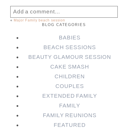
Add a comment...
«
Major Family beach session
BLOG CATEGORIES
Your email is
never published or shared.
Required fields are marked *
BABIES
BEACH SESSIONS
BEAUTY GLAMOUR SESSION
CAKE SMASH
CHILDREN
COUPLES
EXTENDED FAMILY
FAMILY
Post Comment
FAMILY REUNIONS
FEATURED