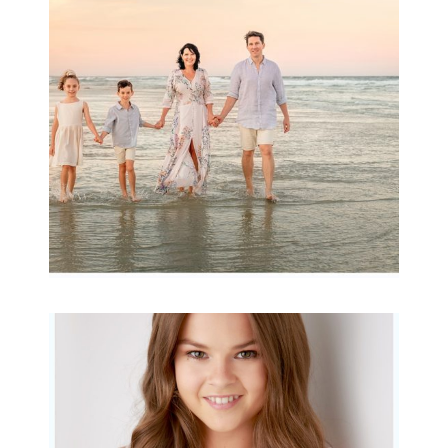
Archibald
READ MORE...
Portraits for teens –
Gorgeous Amy