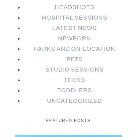
HEADSHOTS
HOSPITAL SESSIONS
LATEST NEWS
NEWBORN
PARKS AND ON-LOCATION
PETS
STUDIO SESSIONS
TEENS
TODDLERS
UNCATEGORIZED
FEATURED POSTS