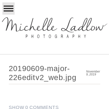
20190609-major-
November
9, 2019
226editv2_web.jpg
SHOW
0 COMMENTS