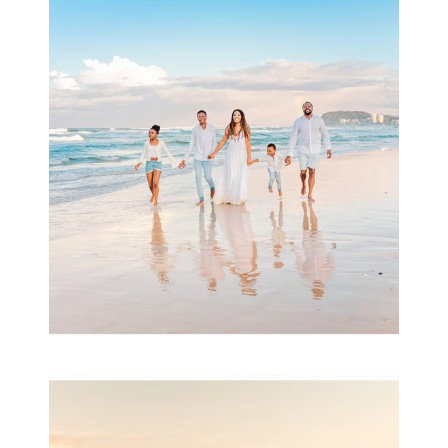
Beauty Session | Enia
& Family
READ MORE...
Family Session with
wow factor ~