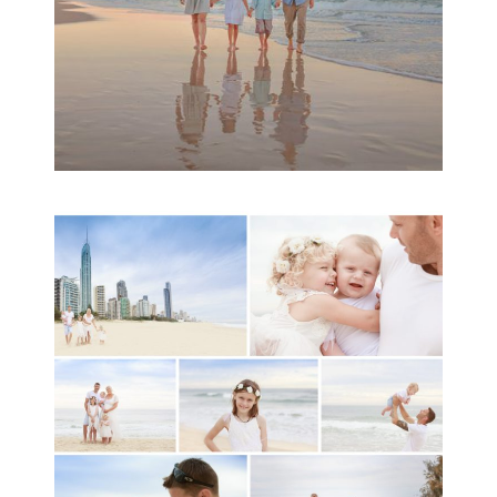
A toddler baby family
session with Michelle
Ladlow Photography
READ MORE...