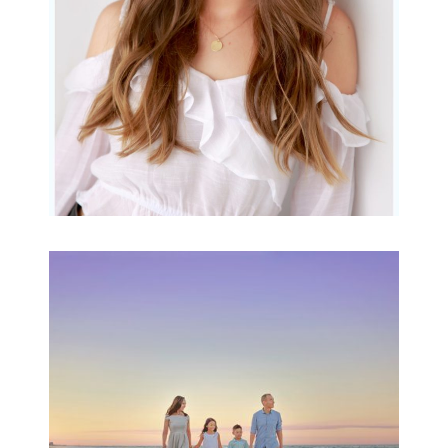
READ MORE...
Family Beach Portrait
Session | Divina’s
Family Session
READ MORE...