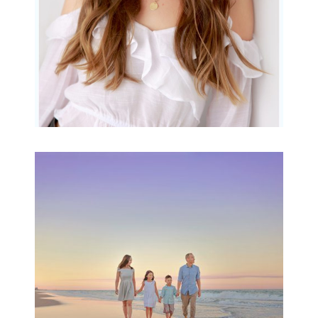
Family Beach Portrait
Session | Divina’s
Family Session
READ MORE...