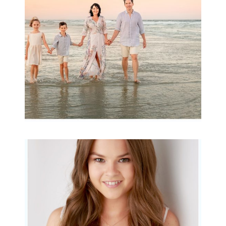
READ MORE...
Portraits for teens –
Gorgeous Amy
READ MORE...