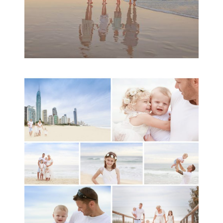
A toddler baby family
session with Michelle
Ladlow Photography
READ MORE...