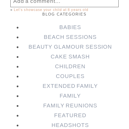
Add a comment...
«
Let’s showcase your child at 8 years old
BLOG CATEGORIES
Your email is
never published or shared.
Required fields are marked *
BABIES
BEACH SESSIONS
BEAUTY GLAMOUR SESSION
CAKE SMASH
CHILDREN
COUPLES
EXTENDED FAMILY
FAMILY
Post Comment
FAMILY REUNIONS
FEATURED
HEADSHOTS