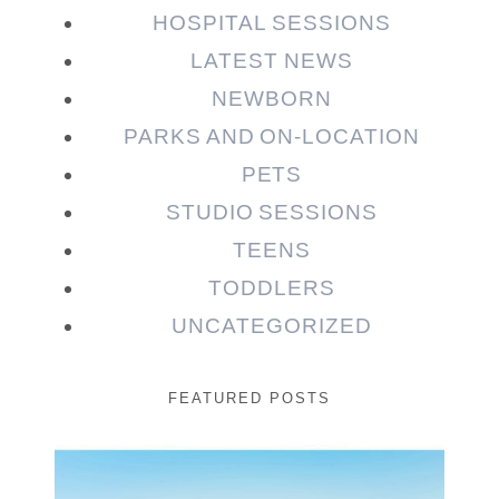
HOSPITAL SESSIONS
LATEST NEWS
NEWBORN
PARKS AND ON-LOCATION
PETS
STUDIO SESSIONS
TEENS
TODDLERS
UNCATEGORIZED
FEATURED POSTS
Beauty Session | Enia