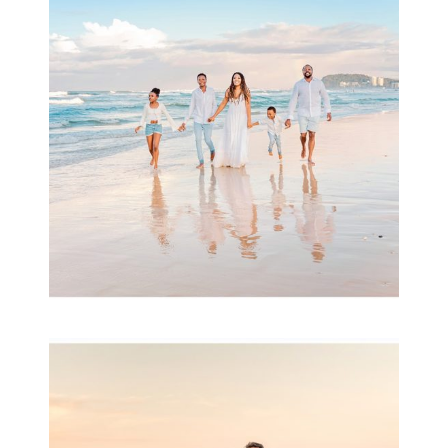
& Family
READ MORE...
Family Session with
wow factor ~
Archibald