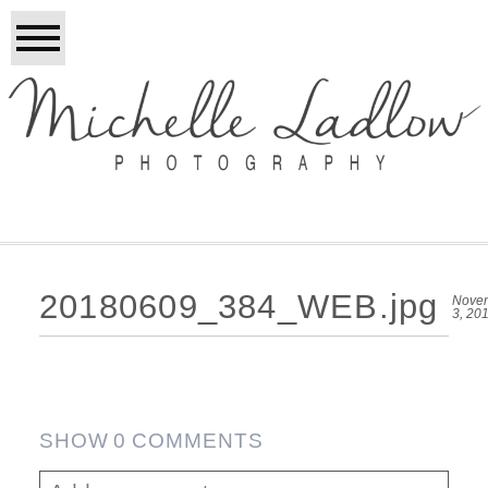
20180609_384_WEB.jpg
Nove
3, 20
SHOW
0 COMMENTS