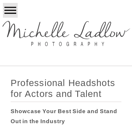
Professional Headshots
for Actors and Talent
Showcase Your Best Side and Stand
Out in the Industry