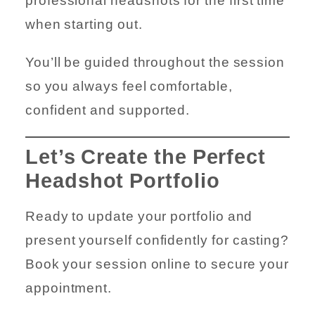
professional headshots for the first time
when starting out.
You’ll be guided throughout the session
so you always feel comfortable,
confident and supported.
Let’s Create the Perfect
Headshot Portfolio
Ready to update your portfolio and
present yourself confidently for casting?
Book your session online to secure your
appointment.