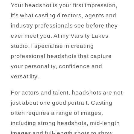
Your headshot is your first impression,
it’s what casting directors, agents and
industry professionals see before they
ever meet you. At my Varsity Lakes
studio, I specialise in creating
professional headshots that capture
your personality, confidence and
versatility.
For actors and talent, headshots are not
just about one good portrait. Casting
often requires a range of images,
including strong headshots, mid-length
images and full-length shots to show