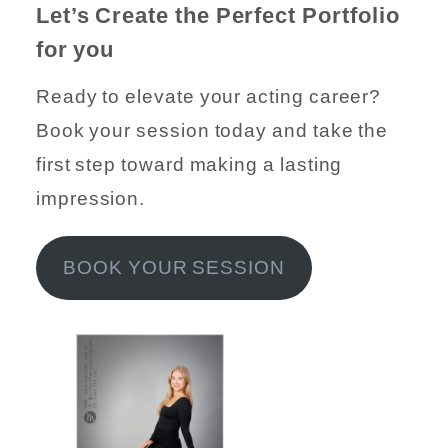
Let’s Create the Perfect Portfolio
for you
Ready to elevate your acting career?
Book your session today and take the
first step toward making a lasting
impression.
BOOK YOUR SESSION