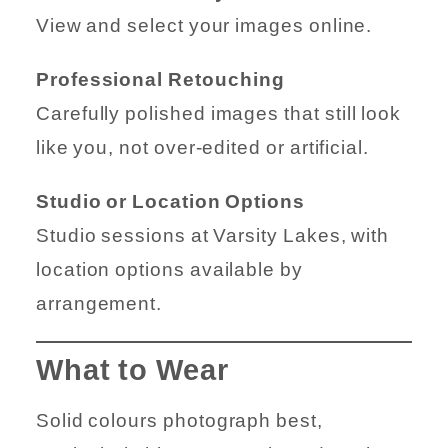
View and select your images online.
Professional Retouching
Carefully polished images that still look
like you, not over-edited or artificial.
Studio or Location Options
Studio sessions at Varsity Lakes, with
location options available by
arrangement.
What to Wear
Solid colours photograph best,