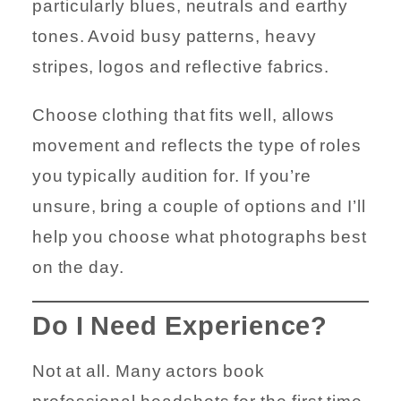
particularly blues, neutrals and earthy
tones. Avoid busy patterns, heavy
stripes, logos and reflective fabrics.
Choose clothing that fits well, allows
movement and reflects the type of roles
you typically audition for. If you’re
unsure, bring a couple of options and I’ll
help you choose what photographs best
on the day.
Do I Need Experience?
Not at all. Many actors book