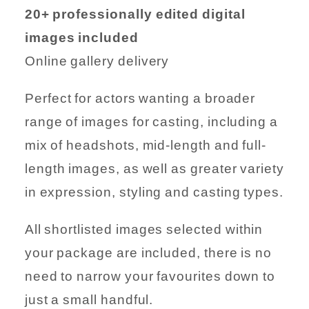
20+ professionally edited digital
images included
Online gallery delivery
Perfect for actors wanting a broader
range of images for casting, including a
mix of headshots, mid-length and full-
length images, as well as greater variety
in expression, styling and casting types.
All shortlisted images selected within
your package are included, there is no
need to narrow your favourites down to
just a small handful.