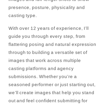
presence, posture, physicality and
casting type.
With over 12 years of experience, I’ll
guide you through every step, from
flattering posing and natural expression
through to building a versatile set of
images that work across multiple
casting platforms and agency
submissions. Whether you’re a
seasoned performer or just starting out,
we’ll create images that help you stand
out and feel confident submitting for