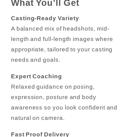
What You’ll Get
Casting-Ready Variety
A balanced mix of headshots, mid-
length and full-length images where
appropriate, tailored to your casting
needs and goals.
Expert Coaching
Relaxed guidance on posing,
expression, posture and body
awareness so you look confident and
natural on camera.
Fast Proof Delivery