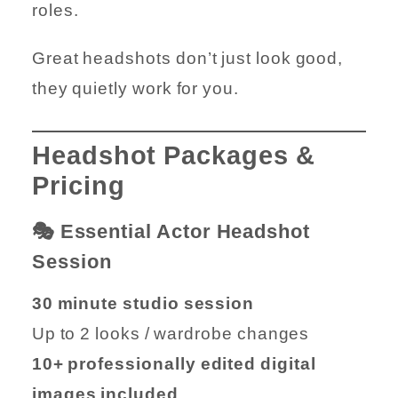
roles.
Great headshots don’t just look good,
they quietly work for you.
Headshot Packages &
Pricing
🎭 Essential Actor Headshot
Session
30 minute studio session
Up to 2 looks / wardrobe changes
10+ professionally edited digital
images included