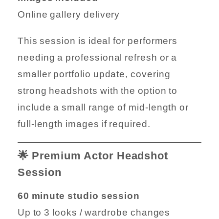
Online gallery delivery
This session is ideal for performers
needing a professional refresh or a
smaller portfolio update, covering
strong headshots with the option to
include a small range of mid-length or
full-length images if required.
🌟 Premium Actor Headshot
Session
60 minute studio session
Up to 3 looks / wardrobe changes