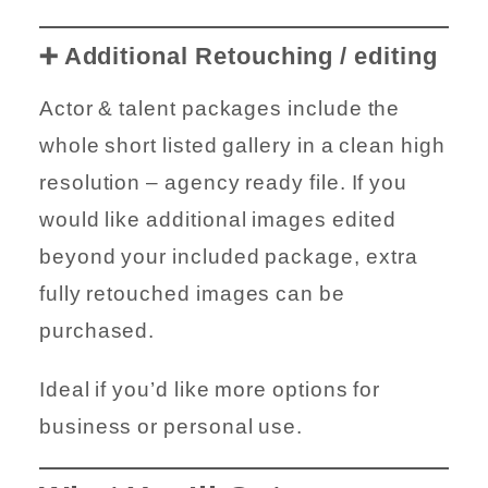
➕ Additional Retouching / editing
Actor & talent packages include the
whole short listed gallery in a clean high
resolution – agency ready file. If you
would like additional images edited
beyond your included package, extra
fully retouched images can be
purchased.
Ideal if you’d like more options for
business or personal use.