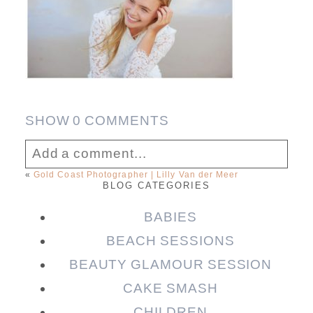
SHOW
0 COMMENTS
Add a comment...
«
Gold Coast Photographer | Lilly Van der Meer
BLOG CATEGORIES
Your email is
never published or shared.
Required fields are marked *
BABIES
BEACH SESSIONS
BEAUTY GLAMOUR SESSION
CAKE SMASH
CHILDREN