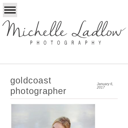
goldcoast
January 6,
2017
photographer