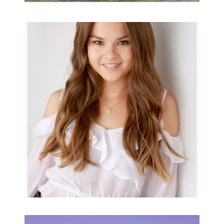
Portraits for teens –
Gorgeous Amy
READ MORE...