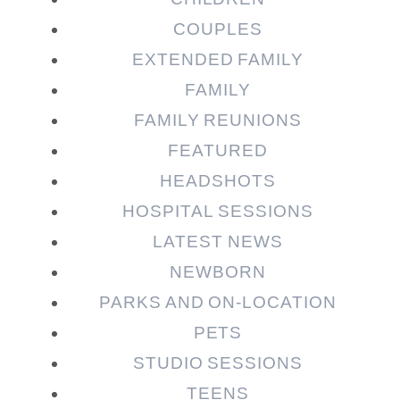
COUPLES
EXTENDED FAMILY
FAMILY
Post Comment
FAMILY REUNIONS
FEATURED
HEADSHOTS
HOSPITAL SESSIONS
LATEST NEWS
NEWBORN
PARKS AND ON-LOCATION
PETS
STUDIO SESSIONS
TEENS