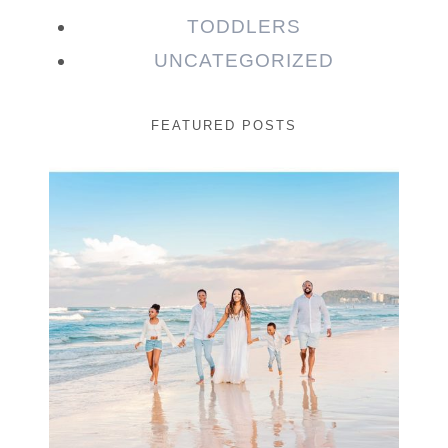
TODDLERS
UNCATEGORIZED
FEATURED POSTS
Beauty Session | Enia
& Family
READ MORE...