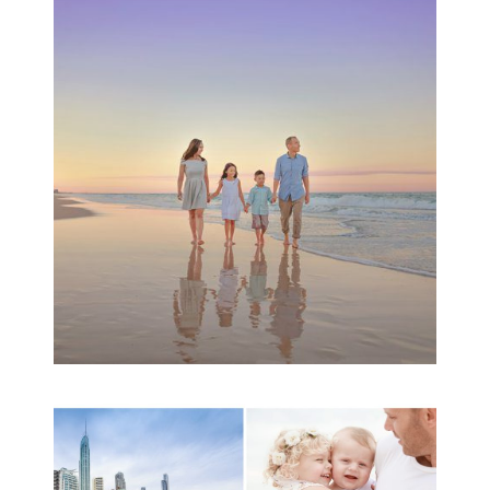
Family Beach Portrait
Session | Divina’s
Family Session
READ MORE...
A toddler baby family
session with Michelle