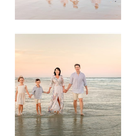
Family Session with
wow factor ~
Archibald
READ MORE...