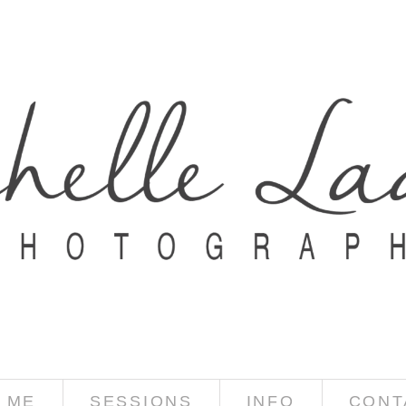
 ME
SESSIONS
INFO
CONT