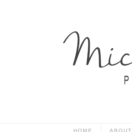
HOME
ABOUT