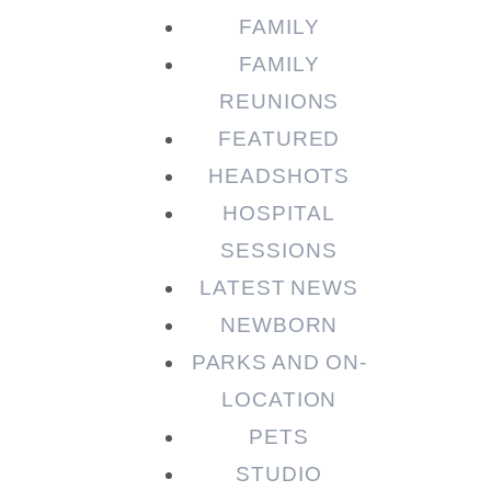
FAMILY
FAMILY
REUNIONS
FEATURED
HEADSHOTS
HOSPITAL
SESSIONS
LATEST NEWS
NEWBORN
PARKS AND ON-
LOCATION
PETS
STUDIO