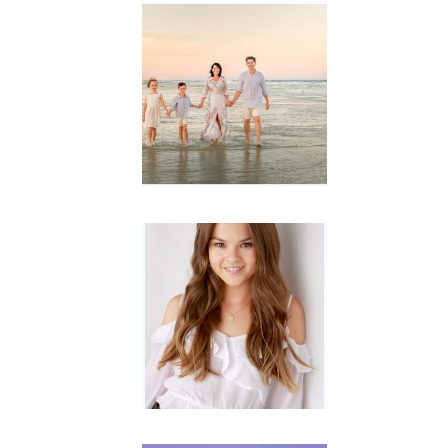
Family
Session with
wow factor ~
Archibald
READ MORE...
Portraits for
teens –
Gorgeous
Amy
READ MORE...