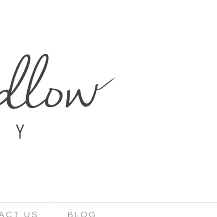
ACT US
BLOG