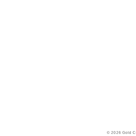
© 2026 Gold C