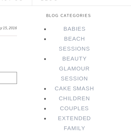
BLOG CATEGORIES
BABIES
y 15, 2016
BEACH
SESSIONS
BEAUTY
GLAMOUR
SESSION
CAKE SMASH
CHILDREN
COUPLES
EXTENDED
FAMILY