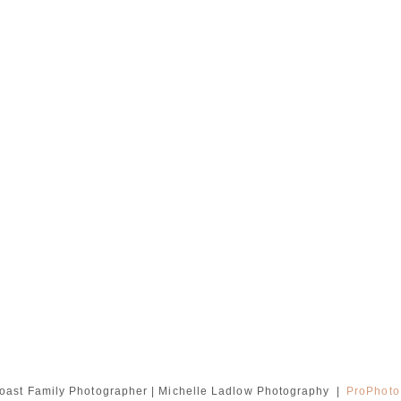
oast Family Photographer | Michelle Ladlow Photography
|
ProPhoto