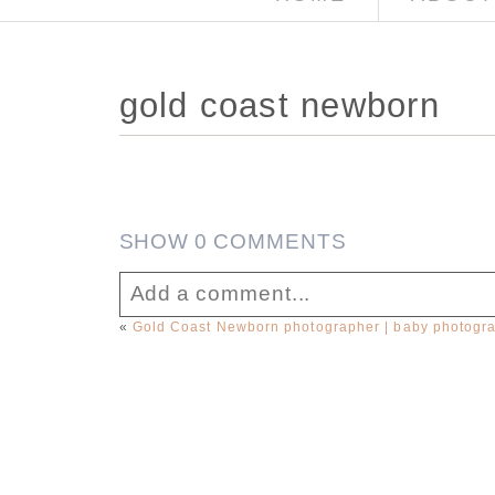
gold coast newborn
SHOW
0 COMMENTS
Add a comment...
«
Gold Coast Newborn photographer | baby photogr
Your email is
never published or sha
Post Comment