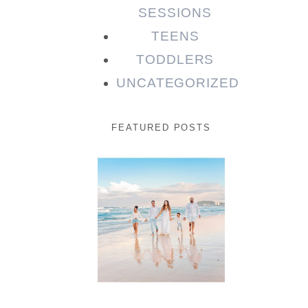
SESSIONS
TEENS
TODDLERS
UNCATEGORIZED
FEATURED POSTS
Beauty
Session |
Enia &
Family
READ MORE...