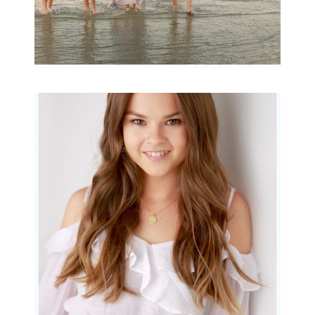
Portraits for teens –
Gorgeous Amy
READ MORE...