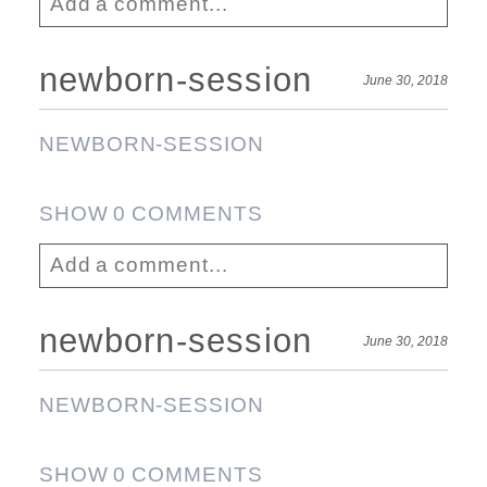
Add a comment...
Your email is
never published or shared.
newborn-session
June 30, 2018
Required fields are marked *
NEWBORN-SESSION
SHOW
0 COMMENTS
Add a comment...
Your email is
never published or shared.
newborn-session
June 30, 2018
Required fields are marked *
Post Comment
NEWBORN-SESSION
SHOW
0 COMMENTS