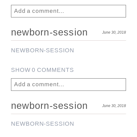
Add a comment...
Your email is
never published or shared.
newborn-session
June 30, 2018
Required fields are marked *
Post Comment
NEWBORN-SESSION
SHOW
0 COMMENTS
Add a comment...
Your email is
never published or shared.
newborn-session
June 30, 2018
Required fields are marked *
Post Comment
NEWBORN-SESSION