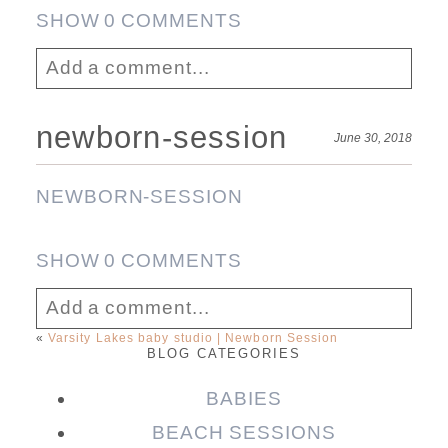
SHOW
0 COMMENTS
Add a comment...
Your email is
never published or shared.
newborn-session
June 30, 2018
Required fields are marked *
Post Comment
NEWBORN-SESSION
SHOW
0 COMMENTS
Add a comment...
«
Varsity Lakes baby studio | Newborn Session
BLOG CATEGORIES
Your email is
never published or shared.
Required fields are marked *
BABIES
Post Comment
BEACH SESSIONS