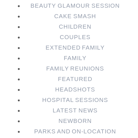
BEAUTY GLAMOUR SESSION
CAKE SMASH
CHILDREN
COUPLES
EXTENDED FAMILY
FAMILY
Post Comment
FAMILY REUNIONS
FEATURED
HEADSHOTS
HOSPITAL SESSIONS
LATEST NEWS
NEWBORN
PARKS AND ON-LOCATION