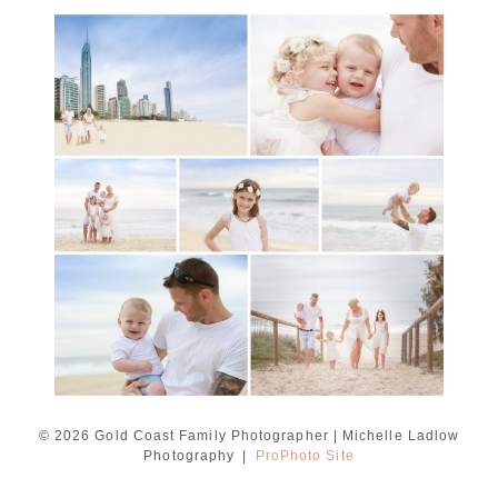
A toddler baby family
session with Michelle
Ladlow Photography
READ MORE...
© 2026 Gold Coast Family Photographer | Michelle Ladlow
Photography
|
ProPhoto Site