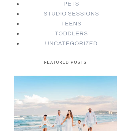
PETS
STUDIO SESSIONS
TEENS
TODDLERS
UNCATEGORIZED
FEATURED POSTS
Beauty Session | Enia
& Family
READ MORE...