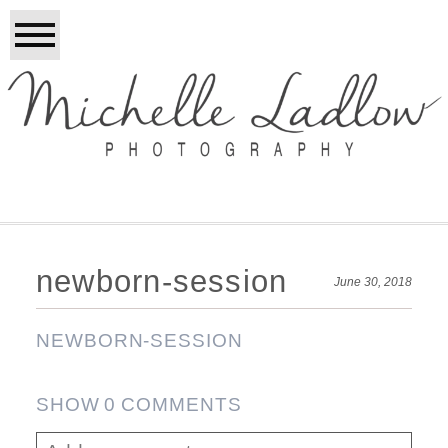
newborn-session
June 30, 2018
NEWBORN-SESSION
SHOW
0 COMMENTS