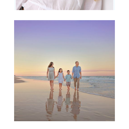
Family Beach Portrait
Session | Divina’s
Family Session
READ MORE...