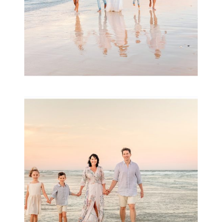
Family Session with
wow factor ~
Archibald
READ MORE...