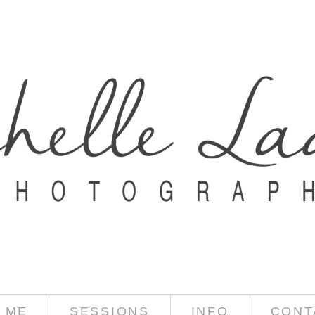
 ME
SESSIONS
INFO
CONT