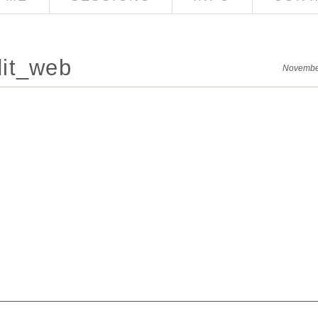
it_web
Novembe