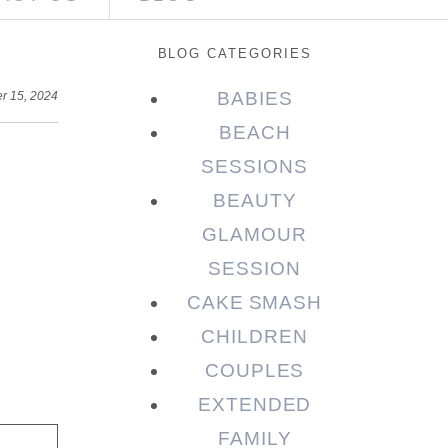
BLOG CATEGORIES
BABIES
r 15, 2024
BEACH
SESSIONS
BEAUTY
GLAMOUR
SESSION
CAKE SMASH
CHILDREN
COUPLES
EXTENDED
FAMILY