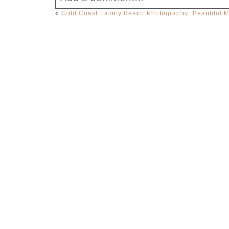
«
Gold Coast Family Beach Photography: Beautiful 
Your email is
never published or sha
Post Comment