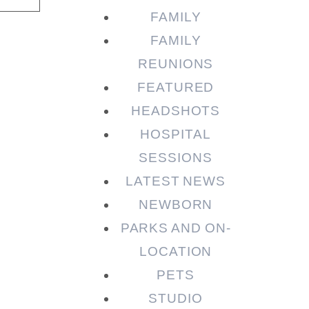
FAMILY
FAMILY
REUNIONS
FEATURED
HEADSHOTS
HOSPITAL
SESSIONS
LATEST NEWS
NEWBORN
PARKS AND ON-
LOCATION
PETS
STUDIO