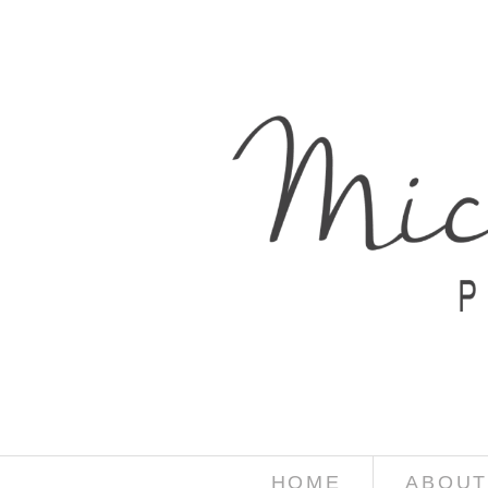
HOME
ABOUT