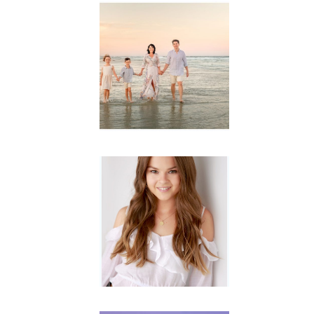
Family
Session with
wow factor ~
Archibald
READ MORE...
Portraits for
teens –
Gorgeous
Amy
READ MORE...