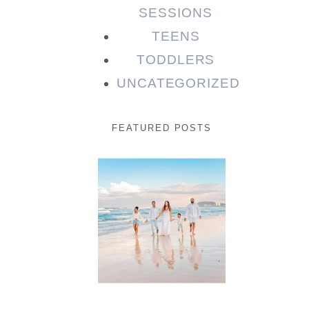
SESSIONS
TEENS
TODDLERS
UNCATEGORIZED
FEATURED POSTS
Beauty
Session |
Enia &
Family
READ MORE...