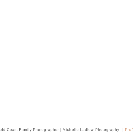
old Coast Family Photographer | Michelle Ladlow Photography
|
Pro