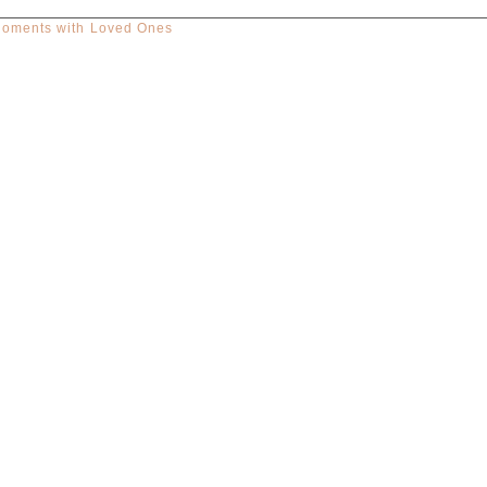
Moments with Loved Ones
red. Required fields are marked *