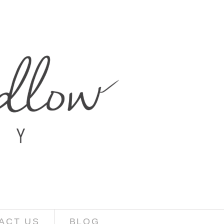
ACT US
BLOG