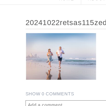
20241022retsas115zed
SHOW
0 COMMENTS
Add a comment...