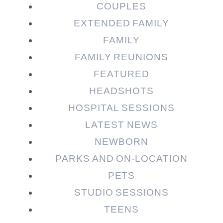
COUPLES
EXTENDED FAMILY
Post Comment
FAMILY
FAMILY REUNIONS
FEATURED
HEADSHOTS
HOSPITAL SESSIONS
LATEST NEWS
NEWBORN
PARKS AND ON-LOCATION
PETS
STUDIO SESSIONS
TEENS