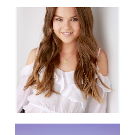
Portraits for teens –
Gorgeous Amy
READ MORE...