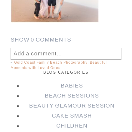
SHOW
0 COMMENTS
Add a comment...
«
Gold Coast Family Beach Photography: Beautiful
Moments with Loved Ones
Your email is
never published or shared.
BLOG CATEGORIES
Required fields are marked *
BABIES
BEACH SESSIONS
BEAUTY GLAMOUR SESSION
CAKE SMASH
CHILDREN