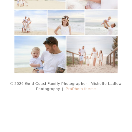
Ladlow Photography
READ MORE...
© 2026 Gold Coast Family Photographer | Michelle Ladlow
Photography
|
ProPhoto theme