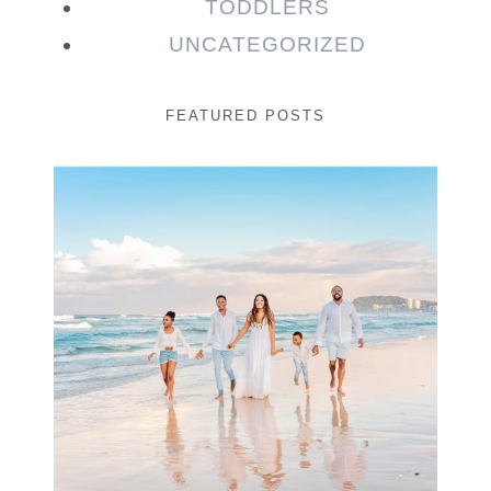
TODDLERS
UNCATEGORIZED
FEATURED POSTS
Beauty Session | Enia
& Family
READ MORE...