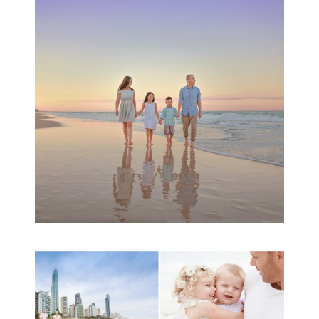
Family Beach Portrait
Session | Divina’s
Family Session
READ MORE...
A toddler baby family
session with Michelle