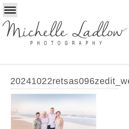
20241022retsas096zedit_w