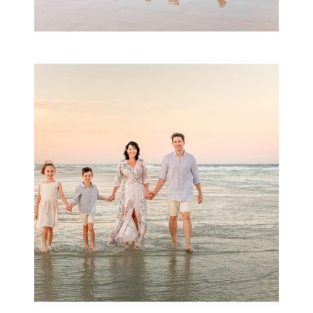
Family Session with
wow factor ~
Archibald
READ MORE...