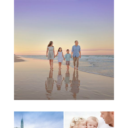
Family Beach Portrait
Session | Divina’s
Family Session
READ MORE...
A toddler baby family