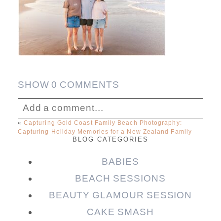
SHOW
0 COMMENTS
Add a comment...
«
Capturing Gold Coast Family Beach Photography:
Capturing Holiday Memories for a New Zealand Family
Your email is
never published or shared.
BLOG CATEGORIES
Required fields are marked *
BABIES
BEACH SESSIONS
BEAUTY GLAMOUR SESSION
CAKE SMASH