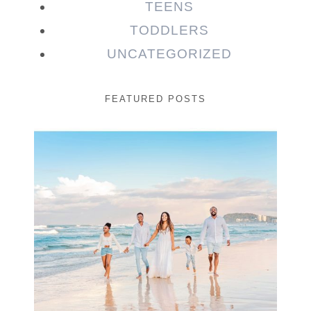
TEENS
TODDLERS
UNCATEGORIZED
FEATURED POSTS
Beauty Session | Enia
& Family
READ MORE...