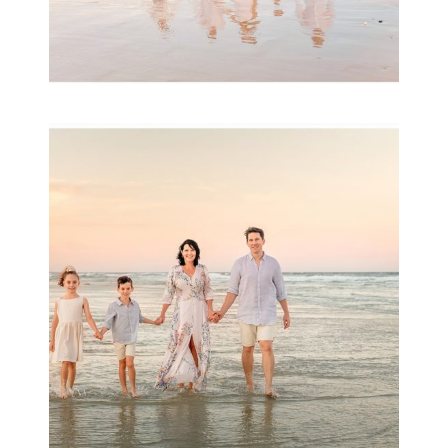
Family Session with
wow factor ~
Archibald
READ MORE...