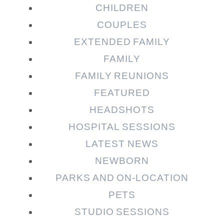
CHILDREN
COUPLES
EXTENDED FAMILY
Post Comment
FAMILY
FAMILY REUNIONS
FEATURED
HEADSHOTS
HOSPITAL SESSIONS
LATEST NEWS
NEWBORN
PARKS AND ON-LOCATION
PETS
STUDIO SESSIONS