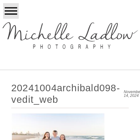
20241004archibald098-
Novembe
14, 2024
vedit_web