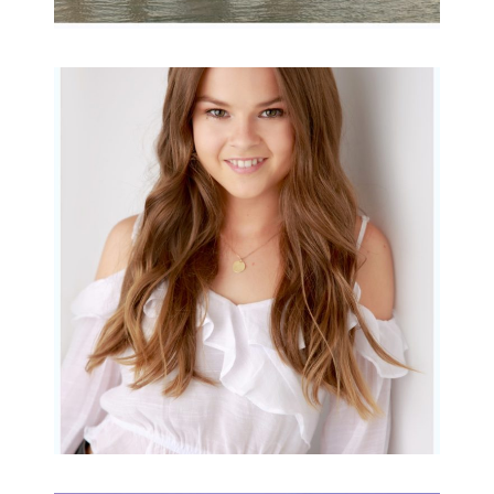
Portraits for teens –
Gorgeous Amy
READ MORE...