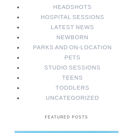
HEADSHOTS
HOSPITAL SESSIONS
LATEST NEWS
NEWBORN
PARKS AND ON-LOCATION
PETS
STUDIO SESSIONS
TEENS
TODDLERS
UNCATEGORIZED
FEATURED POSTS