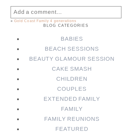
Add a comment...
«
Gold Coast Family 4 generations
BLOG CATEGORIES
Your email is
never published or shared.
Required fields are marked *
BABIES
BEACH SESSIONS
BEAUTY GLAMOUR SESSION
CAKE SMASH
CHILDREN
COUPLES
EXTENDED FAMILY
FAMILY
Post Comment
FAMILY REUNIONS
FEATURED