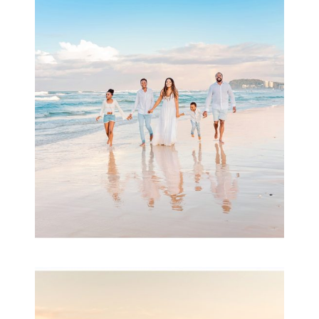
Beauty Session | Enia
& Family
READ MORE...
Family Session with
wow factor ~