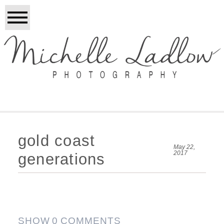
gold coast
May 22,
2017
generations
SHOW
0 COMMENTS