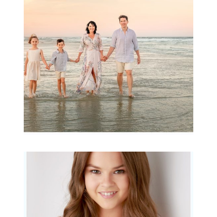
Archibald
READ MORE...
Portraits for teens –
Gorgeous Amy