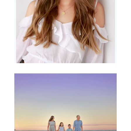
READ MORE...
Family Beach Portrait
Session | Divina’s
Family Session
READ MORE...