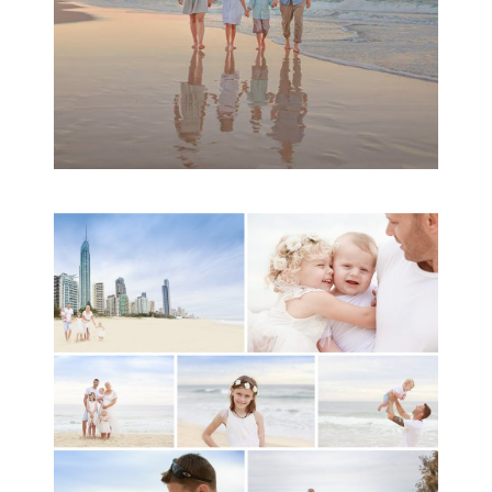
A toddler baby family
session with Michelle
Ladlow Photography
READ MORE...