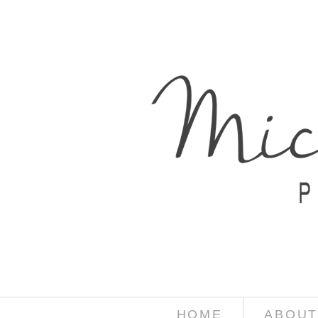
HOME
ABOUT