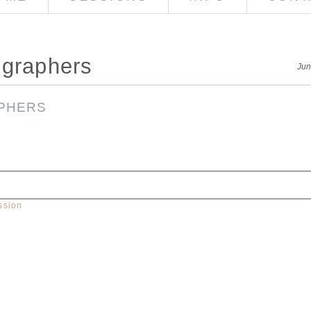
ographers
Jun
ssion
red. Required fields are marked *