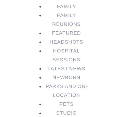
FAMILY
FAMILY
REUNIONS
FEATURED
HEADSHOTS
HOSPITAL
SESSIONS
LATEST NEWS
NEWBORN
PARKS AND ON-
LOCATION
PETS
STUDIO