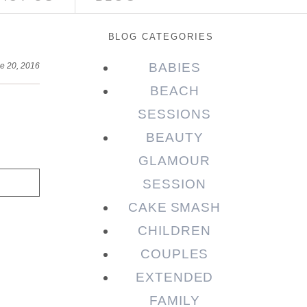
BLOG CATEGORIES
BABIES
e 20, 2016
BEACH
SESSIONS
BEAUTY
GLAMOUR
SESSION
CAKE SMASH
CHILDREN
COUPLES
EXTENDED
FAMILY