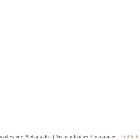
oast Family Photographer | Michelle Ladlow Photography
|
ProPhoto