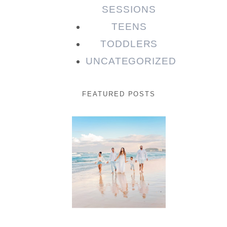
SESSIONS
TEENS
TODDLERS
UNCATEGORIZED
FEATURED POSTS
Beauty
Session |
Enia &
Family
READ MORE...