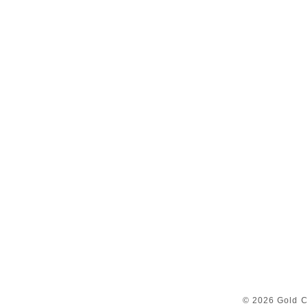
© 2026 Gold C