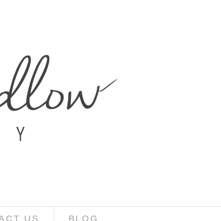
ACT US
BLOG