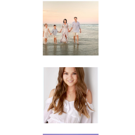
Family
Session with
wow factor ~
Archibald
READ MORE...
Portraits for
teens –
Gorgeous
Amy
READ MORE...