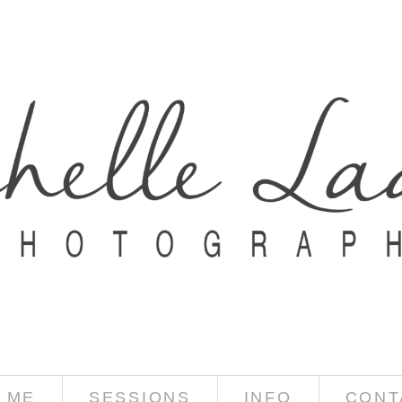
 ME
SESSIONS
INFO
CONT