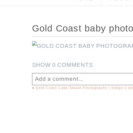
Gold Coast baby phot
SHOW
0 COMMENTS
Add a comment...
«
Gold Coast Cake Smash Photography | Indigo’s se
Your email is
never published or sha
Post Comment