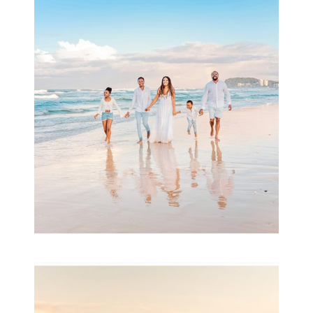
Beauty Session | Enia
& Family
READ MORE...
Family Session with
wow factor ~