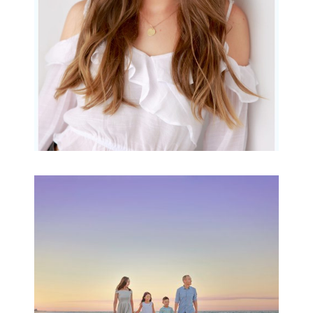
READ MORE...
Family Beach Portrait
Session | Divina’s
Family Session
READ MORE...