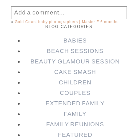
Add a comment...
«
Gold Coast baby photographers | Master E 6 months
BLOG CATEGORIES
Your email is
never published or shared.
Required fields are marked *
BABIES
BEACH SESSIONS
BEAUTY GLAMOUR SESSION
CAKE SMASH
CHILDREN
COUPLES
EXTENDED FAMILY
FAMILY
Post Comment
FAMILY REUNIONS
FEATURED