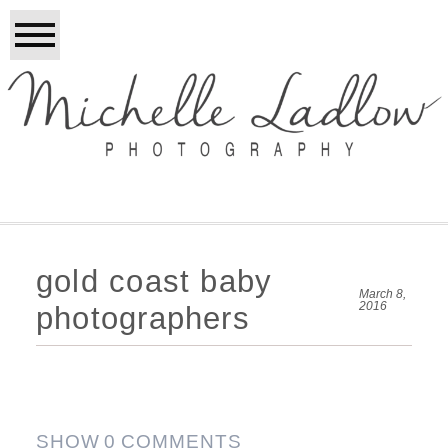
gold coast baby
March 8,
2016
photographers
SHOW
0 COMMENTS