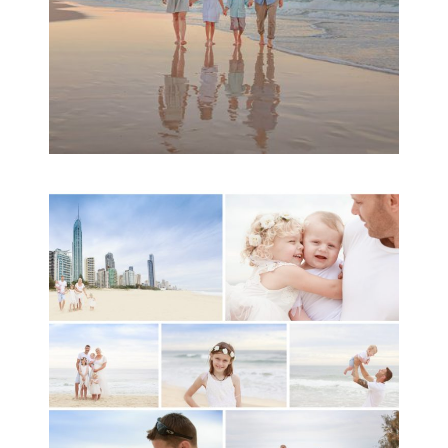
A toddler baby family
session with Michelle
Ladlow Photography
READ MORE...