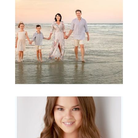
Archibald
READ MORE...
Portraits for teens –
Gorgeous Amy