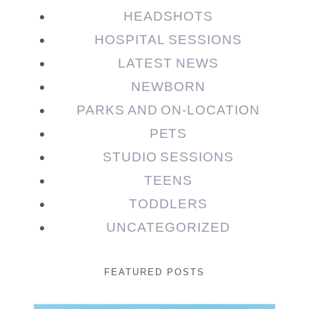
HEADSHOTS
HOSPITAL SESSIONS
LATEST NEWS
NEWBORN
PARKS AND ON-LOCATION
PETS
STUDIO SESSIONS
TEENS
TODDLERS
UNCATEGORIZED
FEATURED POSTS