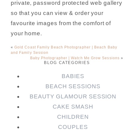
private, password protected web gallery
so that you can view & order your
favourite images from the comfort of
your home.
«
Gold Coast Family Beach Photographer | Beach Baby
and Family Session
Baby Photographer | Watch Me Grow Sessions
»
BLOG CATEGORIES
BABIES
BEACH SESSIONS
BEAUTY GLAMOUR SESSION
CAKE SMASH
CHILDREN
COUPLES