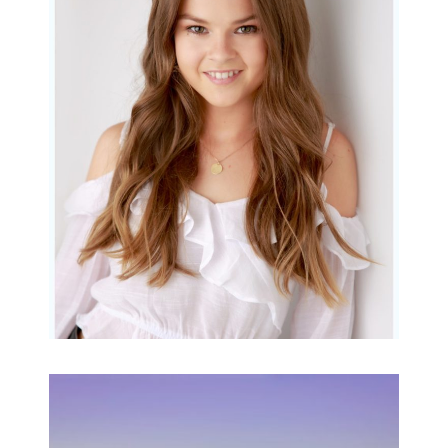
Portraits for teens –
Gorgeous Amy
READ MORE...
Family Beach Portrait
Session | Divina’s