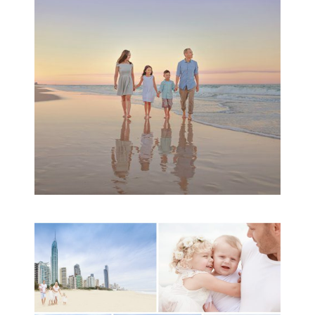
Family Session
READ MORE...
A toddler baby family
session with Michelle
Ladlow Photography