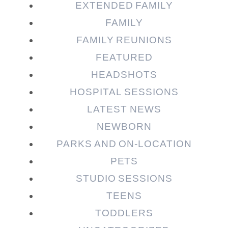
EXTENDED FAMILY
FAMILY
FAMILY REUNIONS
FEATURED
HEADSHOTS
HOSPITAL SESSIONS
LATEST NEWS
NEWBORN
PARKS AND ON-LOCATION
PETS
STUDIO SESSIONS
TEENS
TODDLERS