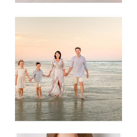
Family Session with
wow factor ~
Archibald
READ MORE...