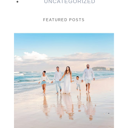
UNCATEGORIZED
FEATURED POSTS
Beauty Session | Enia
& Family
READ MORE...