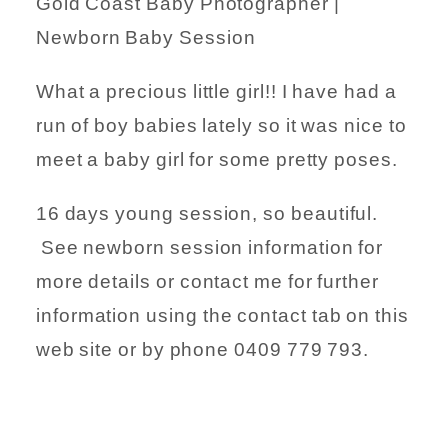
Gold Coast Baby Photographer |
Newborn Baby Session
What a precious little girl!! I have had a
run of boy babies lately so it was nice to
meet a baby girl for some pretty poses.
16 days young session, so beautiful.
See newborn session information for
more details or contact me for further
information using the contact tab on this
web site or by phone 0409 779 793.