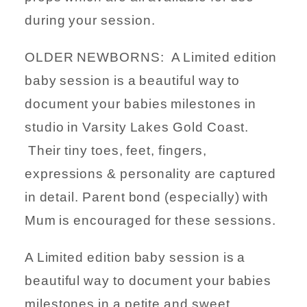
during your session.
OLDER NEWBORNS: A Limited edition
baby session is a beautiful way to
document your babies milestones in
studio in Varsity Lakes Gold Coast.
Their tiny toes, feet, fingers,
expressions & personality are captured
in detail. Parent bond (especially) with
Mum is encouraged for these sessions.
A Limited edition baby session is a
beautiful way to document your babies
milestones in a petite and sweet