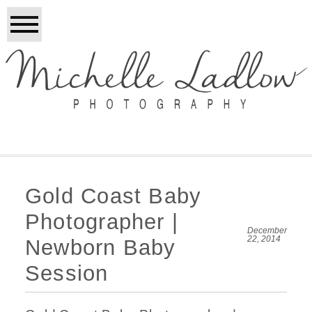
Gold Coast Baby
Photographer |
December
22, 2014
Newborn Baby
Session