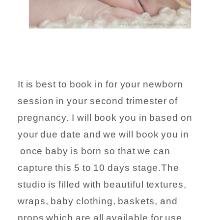
It is best to book in for your newborn
session in your second trimester of
pregnancy. I will book you in based on
your due date and we will book you in
once baby is born so that we can
capture this 5 to 10 days stage.The
studio is filled with beautiful textures,
wraps, baby clothing, baskets, and
props which are all available for use