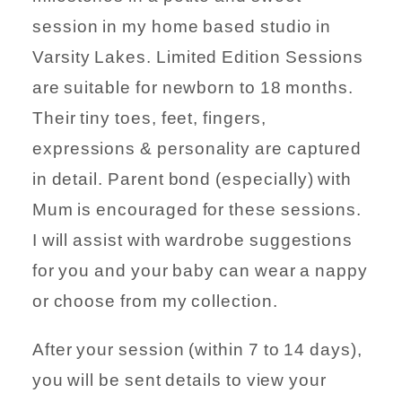
session in my home based studio in
Varsity Lakes. Limited Edition Sessions
are suitable for newborn to 18 months.
Their tiny toes, feet, fingers,
expressions & personality are captured
in detail. Parent bond (especially) with
Mum is encouraged for these sessions.
I will assist with wardrobe suggestions
for you and your baby can wear a nappy
or choose from my collection.
After your session (within 7 to 14 days),
you will be sent details to view your