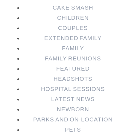
CAKE SMASH
CHILDREN
COUPLES
EXTENDED FAMILY
FAMILY
Post Comment
FAMILY REUNIONS
FEATURED
HEADSHOTS
HOSPITAL SESSIONS
LATEST NEWS
NEWBORN
PARKS AND ON-LOCATION
PETS