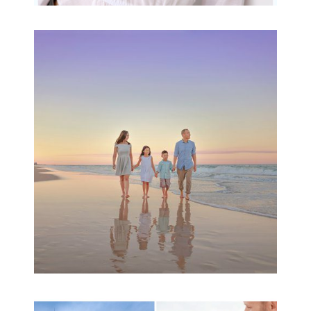
Family Beach Portrait
Session | Divina’s
Family Session
READ MORE...