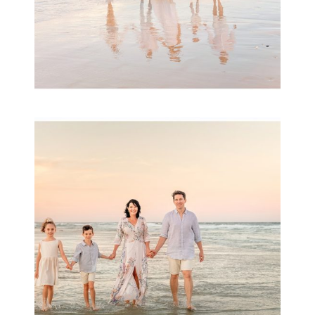
Family Session with
wow factor ~
Archibald
READ MORE...