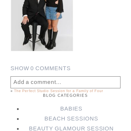
SHOW
0 COMMENTS
Add a comment...
«
The Perfect Studio Session for a Family of Four
BLOG CATEGORIES
Your email is
never published or shared.
Required fields are marked *
BABIES
BEACH SESSIONS
BEAUTY GLAMOUR SESSION