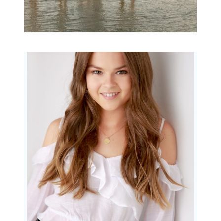
Portraits for teens –
Gorgeous Amy
READ MORE...