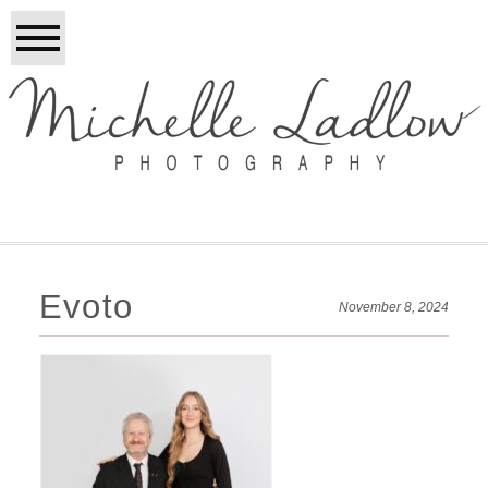
Evoto
November 8, 2024