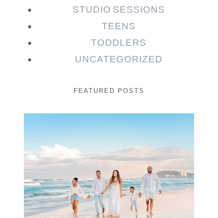
STUDIO SESSIONS
TEENS
TODDLERS
UNCATEGORIZED
FEATURED POSTS
Beauty Session | Enia
& Family
READ MORE...