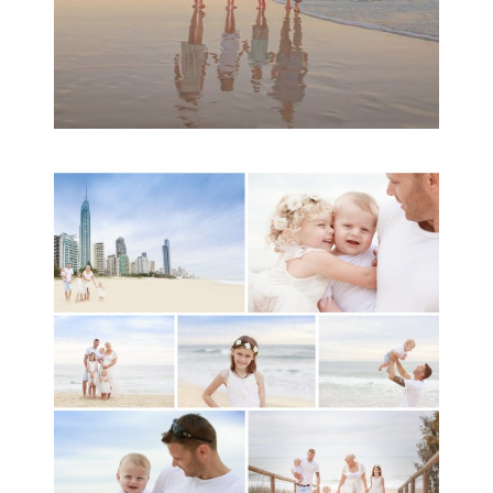
A toddler baby family
session with Michelle
Ladlow Photography
READ MORE...