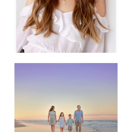
Family Beach Portrait
Session | Divina’s
Family Session
READ MORE...