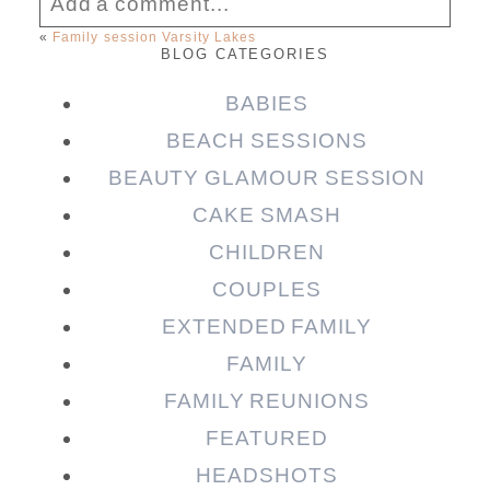
Add a comment...
«
Family session Varsity Lakes
BLOG CATEGORIES
Your email is
never published or shared.
Required fields are marked *
BABIES
BEACH SESSIONS
BEAUTY GLAMOUR SESSION
CAKE SMASH
CHILDREN
COUPLES
EXTENDED FAMILY
FAMILY
Post Comment
FAMILY REUNIONS
FEATURED
HEADSHOTS