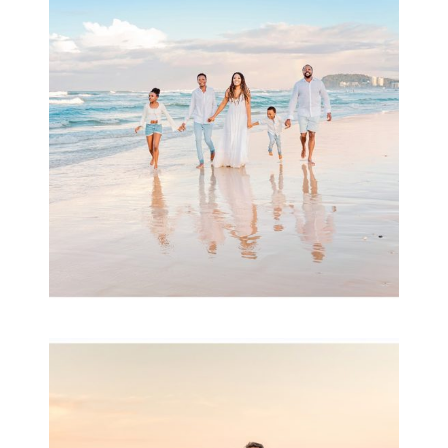
& Family
READ MORE...
Family Session with
wow factor ~
Archibald