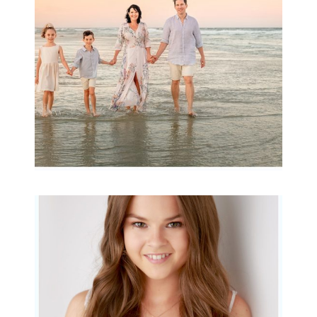
READ MORE...
Portraits for teens –
Gorgeous Amy
READ MORE...