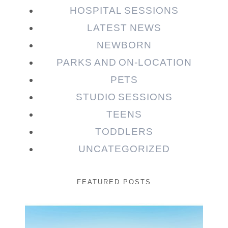
HOSPITAL SESSIONS
LATEST NEWS
NEWBORN
PARKS AND ON-LOCATION
PETS
STUDIO SESSIONS
TEENS
TODDLERS
UNCATEGORIZED
FEATURED POSTS
Beauty Session | Enia