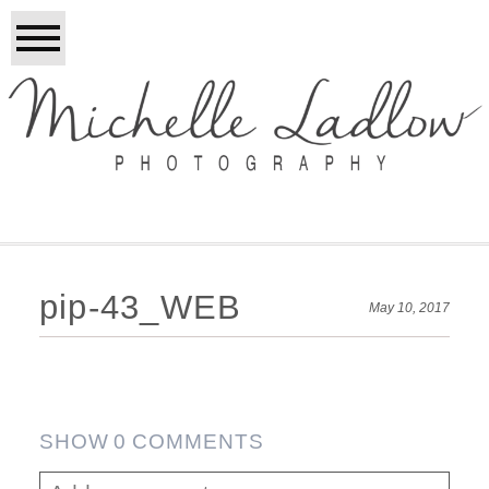
pip-43_WEB
May 10, 2017
SHOW
0 COMMENTS