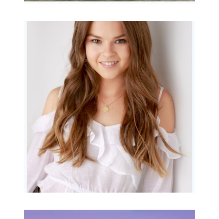
Portraits for teens –
Gorgeous Amy
READ MORE...