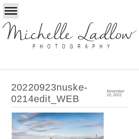
20220923nuske-
November
10, 2022
0214edit_WEB