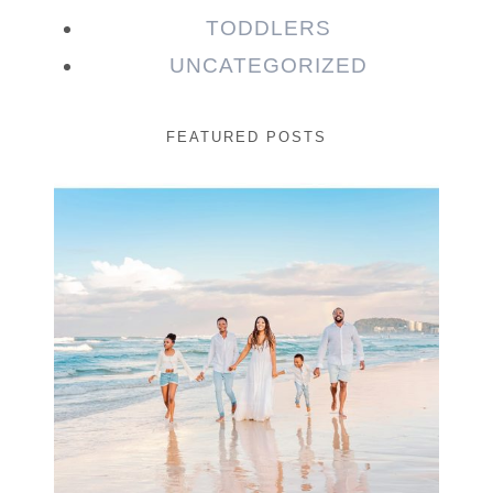
TODDLERS
UNCATEGORIZED
FEATURED POSTS
Beauty Session | Enia
& Family
READ MORE...