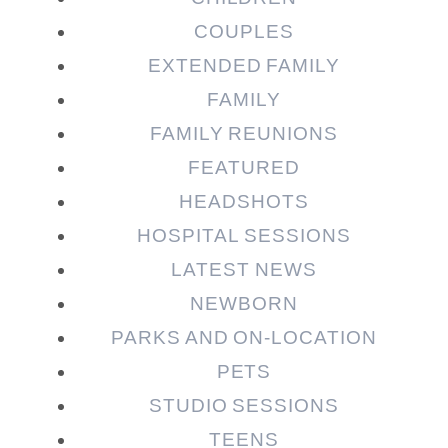
COUPLES
EXTENDED FAMILY
FAMILY
Post Comment
FAMILY REUNIONS
FEATURED
HEADSHOTS
HOSPITAL SESSIONS
LATEST NEWS
NEWBORN
PARKS AND ON-LOCATION
PETS
STUDIO SESSIONS
TEENS