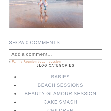
SHOW
0 COMMENTS
Add a comment...
«
Family Reunion beach session
BLOG CATEGORIES
Your email is
never published or shared.
Required fields are marked *
BABIES
BEACH SESSIONS
BEAUTY GLAMOUR SESSION
CAKE SMASH
CHILDREN