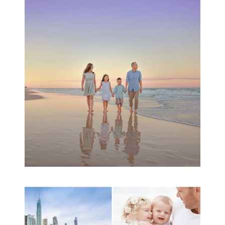
Family Beach Portrait
Session | Divina’s
Family Session
READ MORE...
A toddler baby family
session with Michelle