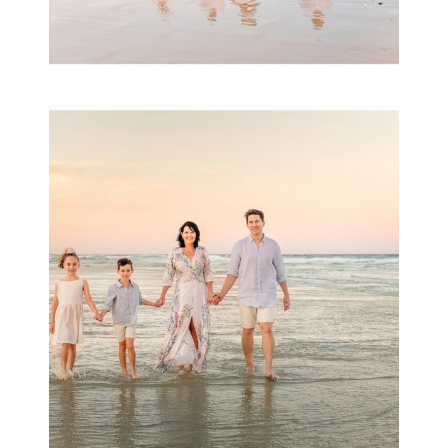
Family Session with
wow factor ~
Archibald
READ MORE...