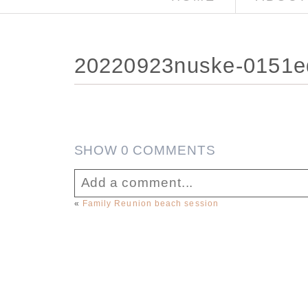
20220923nuske-0151
SHOW
0 COMMENTS
Add a comment...
«
Family Reunion beach session
Your email is
never published or sha
Post Comment