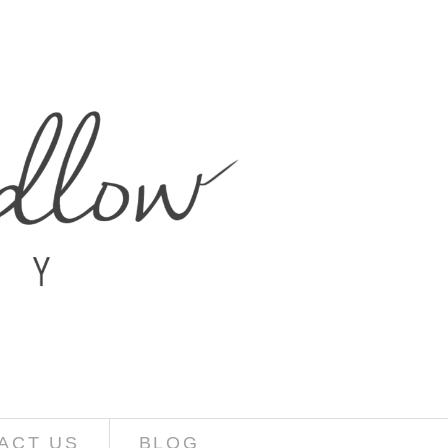
ACT US
BLOG