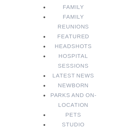
FAMILY
FAMILY
REUNIONS
FEATURED
HEADSHOTS
HOSPITAL
SESSIONS
LATEST NEWS
NEWBORN
PARKS AND ON-
LOCATION
PETS
STUDIO