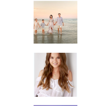
Family
Session with
wow factor ~
Archibald
READ MORE...
Portraits for
teens –
Gorgeous
Amy
READ MORE...