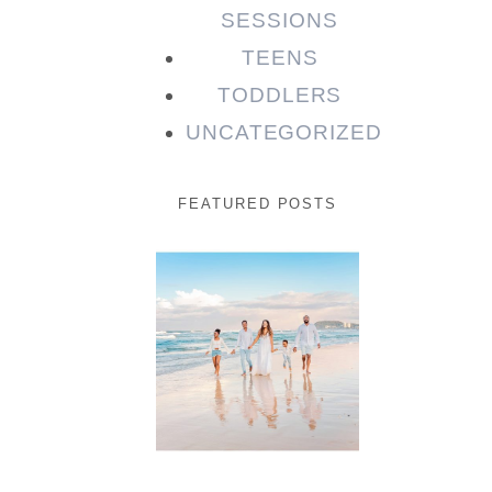
SESSIONS
TEENS
TODDLERS
UNCATEGORIZED
FEATURED POSTS
Beauty
Session |
Enia &
Family
READ MORE...