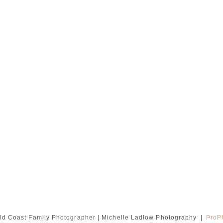
ld Coast Family Photographer | Michelle Ladlow Photography
|
ProP