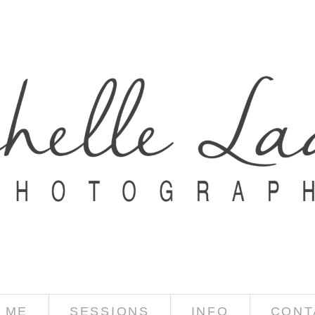
 ME
SESSIONS
INFO
CONT