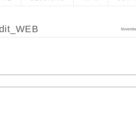
edit_WEB
Novembe
red. Required fields are marked *