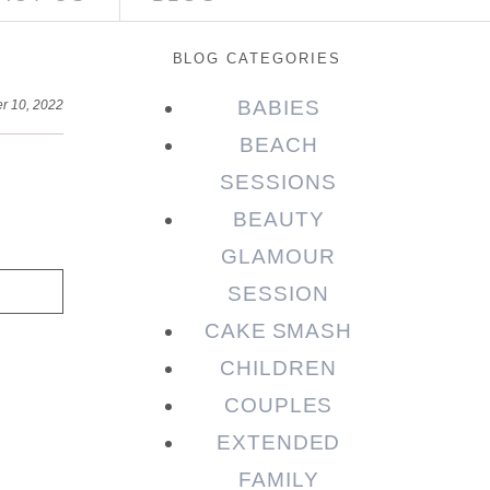
BLOG CATEGORIES
BABIES
r 10, 2022
BEACH
SESSIONS
BEAUTY
GLAMOUR
SESSION
CAKE SMASH
CHILDREN
COUPLES
EXTENDED
FAMILY