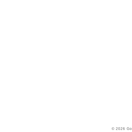
© 2026 Go