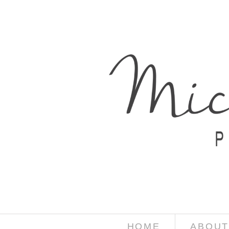
HOME
ABOUT