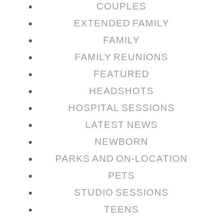
COUPLES
EXTENDED FAMILY
Post Comment
FAMILY
FAMILY REUNIONS
FEATURED
HEADSHOTS
HOSPITAL SESSIONS
LATEST NEWS
NEWBORN
PARKS AND ON-LOCATION
PETS
STUDIO SESSIONS
TEENS