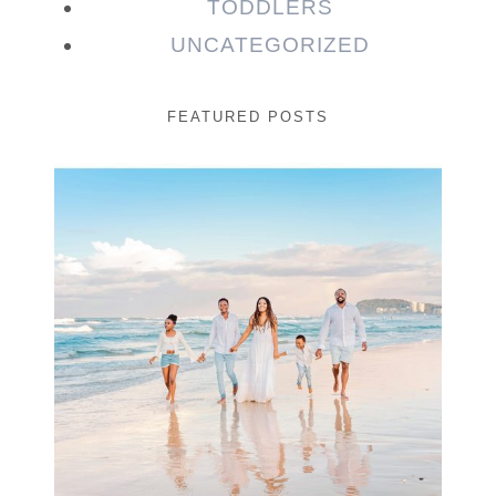
TODDLERS
UNCATEGORIZED
FEATURED POSTS
Beauty Session | Enia
& Family
READ MORE...