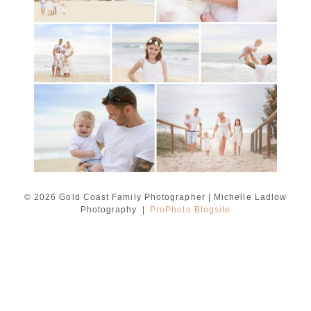
Ladlow Photography
READ MORE...
© 2026 Gold Coast Family Photographer | Michelle Ladlow
Photography
|
ProPhoto Blogsite