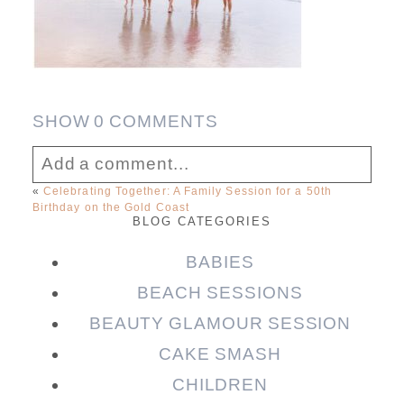
SHOW
0 COMMENTS
Add a comment...
«
Celebrating Together: A Family Session for a 50th
Birthday on the Gold Coast
Your email is
never published or shared.
BLOG CATEGORIES
Required fields are marked *
BABIES
BEACH SESSIONS
BEAUTY GLAMOUR SESSION
CAKE SMASH
CHILDREN