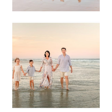
Family Session with
wow factor ~
Archibald
READ MORE...