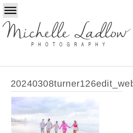
20240308turner126edit_we