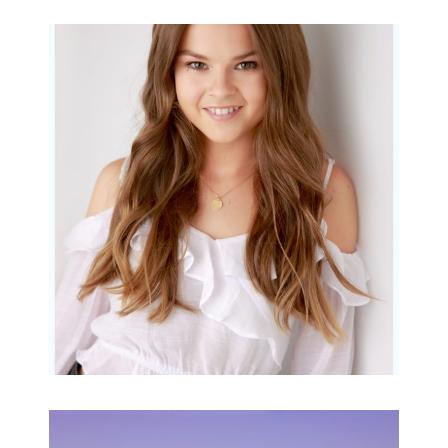
Portraits for teens –
Gorgeous Amy
READ MORE...