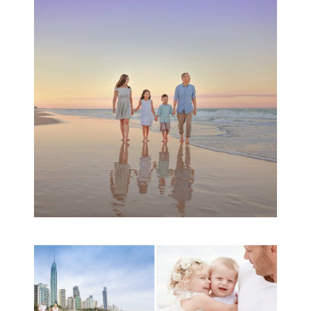
Family Beach Portrait
Session | Divina’s
Family Session
READ MORE...
A toddler baby family
session with Michelle