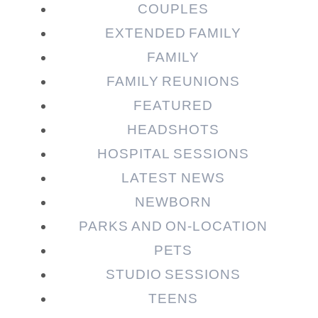
COUPLES
EXTENDED FAMILY
Post Comment
FAMILY
FAMILY REUNIONS
FEATURED
HEADSHOTS
HOSPITAL SESSIONS
LATEST NEWS
NEWBORN
PARKS AND ON-LOCATION
PETS
STUDIO SESSIONS
TEENS