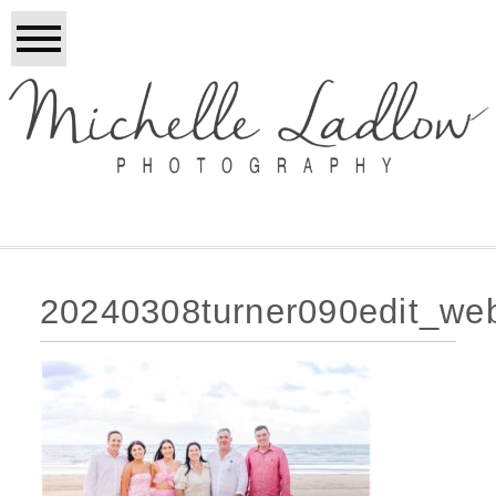
20240308turner090edit_we