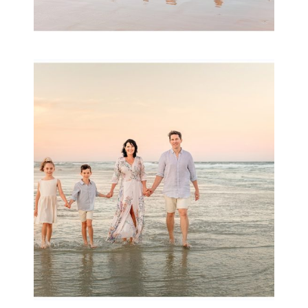
Family Session with
wow factor ~
Archibald
READ MORE...