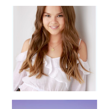
Portraits for teens –
Gorgeous Amy
READ MORE...