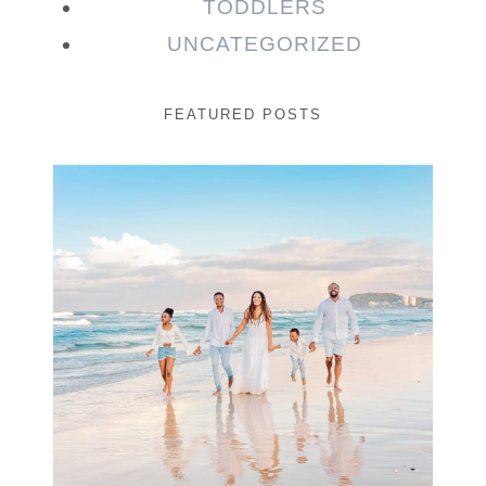
TODDLERS
UNCATEGORIZED
FEATURED POSTS
Beauty Session | Enia
& Family
READ MORE...