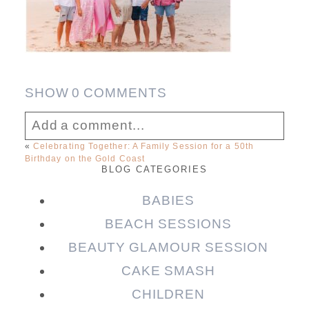
SHOW
0 COMMENTS
Add a comment...
«
Celebrating Together: A Family Session for a 50th
Birthday on the Gold Coast
Your email is
never published or shared.
BLOG CATEGORIES
Required fields are marked *
BABIES
BEACH SESSIONS
BEAUTY GLAMOUR SESSION
CAKE SMASH
CHILDREN