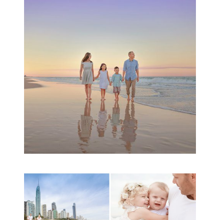
Family Beach Portrait
Session | Divina’s
Family Session
READ MORE...
A toddler baby family
session with Michelle