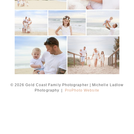
Ladlow Photography
READ MORE...
© 2026 Gold Coast Family Photographer | Michelle Ladlow
Photography
|
ProPhoto Website