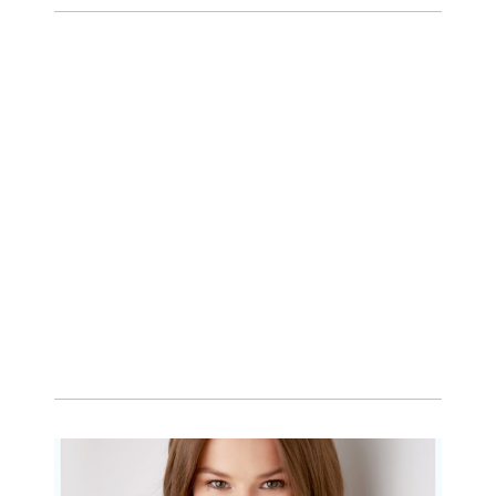
Family Session with
wow factor ~
Archibald
READ MORE...
Portraits for teens –