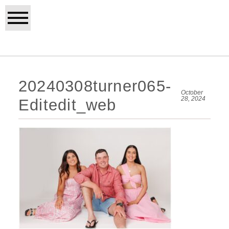
20240308turner065-
October
28, 2024
Editedit_web