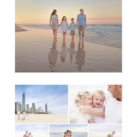
READ MORE...
A toddler baby family
session with Michelle
Ladlow Photography
READ MORE...