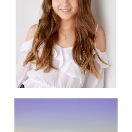
Gorgeous Amy
READ MORE...
Family Beach Portrait
Session | Divina’s
Family Session