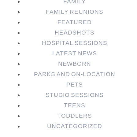
Post Comment
FAMILY
FAMILY REUNIONS
FEATURED
HEADSHOTS
HOSPITAL SESSIONS
LATEST NEWS
NEWBORN
PARKS AND ON-LOCATION
PETS
STUDIO SESSIONS
TEENS
TODDLERS
UNCATEGORIZED