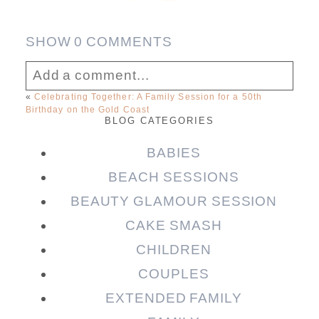
SHOW
0 COMMENTS
Add a comment...
«
Celebrating Together: A Family Session for a 50th
Birthday on the Gold Coast
Your email is
never published or shared.
BLOG CATEGORIES
Required fields are marked *
BABIES
BEACH SESSIONS
BEAUTY GLAMOUR SESSION
CAKE SMASH
CHILDREN
COUPLES
EXTENDED FAMILY