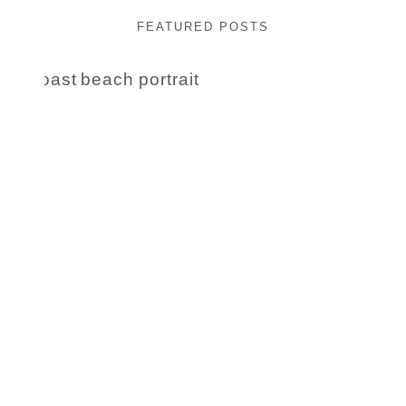
FEATURED POSTS
Beauty Session | Enia
& Family
READ MORE...