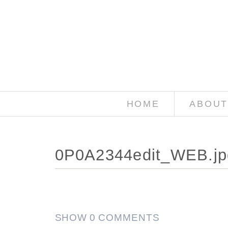
HOME
ABOUT
0P0A2344edit_WEB.jp
SHOW
0 COMMENTS