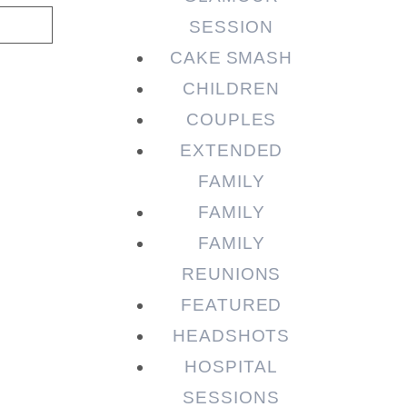
SESSION
CAKE SMASH
CHILDREN
COUPLES
EXTENDED
FAMILY
FAMILY
FAMILY
REUNIONS
FEATURED
HEADSHOTS
HOSPITAL
SESSIONS