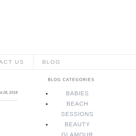
ACT US
BLOG
BLOG CATEGORIES
BABIES
t 28, 2018
BEACH
SESSIONS
BEAUTY
GLAMOUR