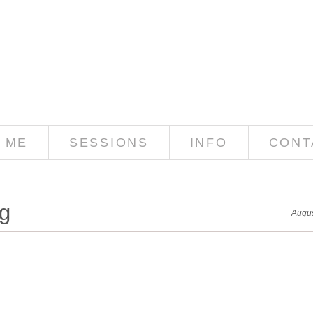
 ME
SESSIONS
INFO
CONT
g
Augus