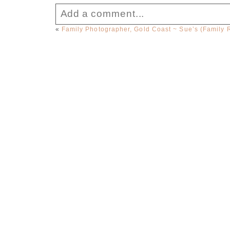
Add a comment...
«
Family Photographer, Gold Coast ~ Sue’s (Family 
Your email is
never published or sha
Post Comment