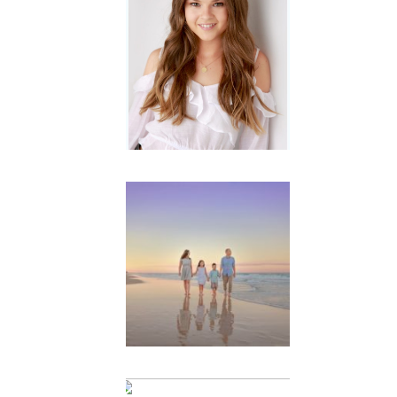
Portraits for
teens –
Gorgeous
Amy
READ MORE...
Family
Beach
Portrait
Session |
Divina’s
Family
Session