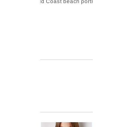
Beauty
Session |
Enia &
Family
READ MORE...
Family
Session with
wow factor ~
Archibald
READ MORE...