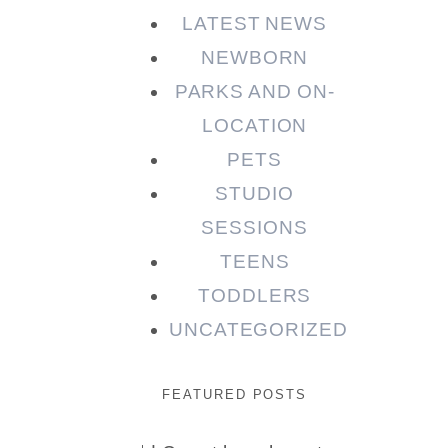
LATEST NEWS
NEWBORN
PARKS AND ON-
LOCATION
PETS
STUDIO
SESSIONS
TEENS
TODDLERS
UNCATEGORIZED
FEATURED POSTS