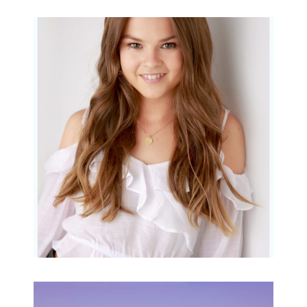
Portraits for teens –
Gorgeous Amy
READ MORE...