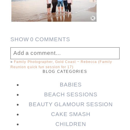
SHOW
0 COMMENTS
Add a comment...
«
Family Photographer, Gold Coast ~ Rebecca (Family
Reunion quick fun session for 17)
Your email is
never published or shared.
BLOG CATEGORIES
Required fields are marked *
BABIES
BEACH SESSIONS
BEAUTY GLAMOUR SESSION
CAKE SMASH
CHILDREN