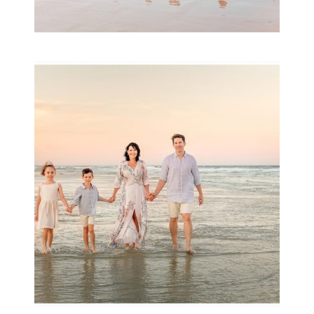
Family Session with
wow factor ~
Archibald
READ MORE...