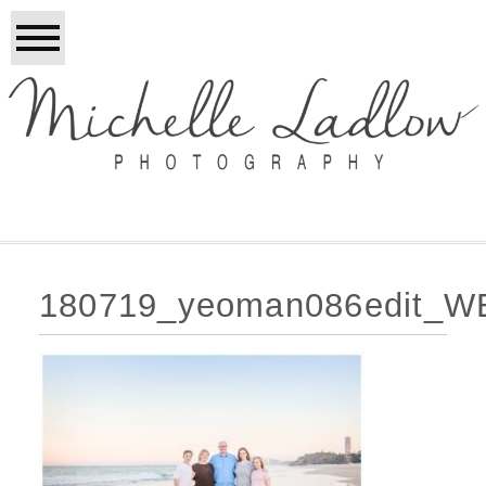
180719_yeoman086edit_W