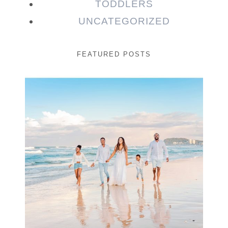
TODDLERS
UNCATEGORIZED
FEATURED POSTS
Beauty Session | Enia
& Family
READ MORE...