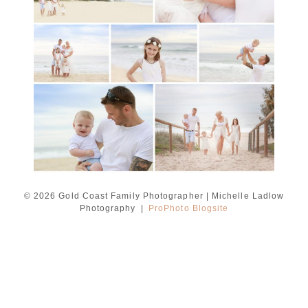
Ladlow Photography
READ MORE...
© 2026 Gold Coast Family Photographer | Michelle Ladlow
Photography
|
ProPhoto Blogsite