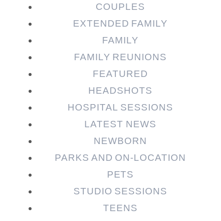
COUPLES
EXTENDED FAMILY
Post Comment
FAMILY
FAMILY REUNIONS
FEATURED
HEADSHOTS
HOSPITAL SESSIONS
LATEST NEWS
NEWBORN
PARKS AND ON-LOCATION
PETS
STUDIO SESSIONS
TEENS