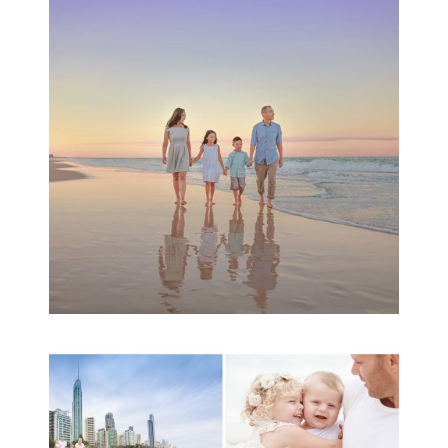
Family Beach Portrait
Session | Divina’s
Family Session
READ MORE...
A toddler baby family
session with Michelle