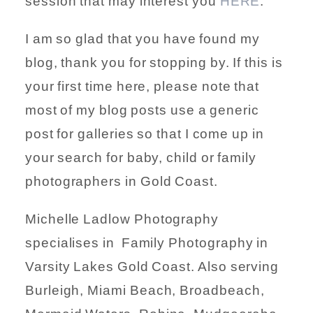
session that may interest you
HERE
.
I am so glad that you have found my
blog, thank you for stopping by. If this is
your first time here, please note that
most of my blog posts use a generic
post for galleries so that I come up in
your search for baby, child or family
photographers in Gold Coast.
Michelle Ladlow Photography
specialises in Family Photography in
Varsity Lakes Gold Coast. Also serving
Burleigh, Miami Beach, Broadbeach,