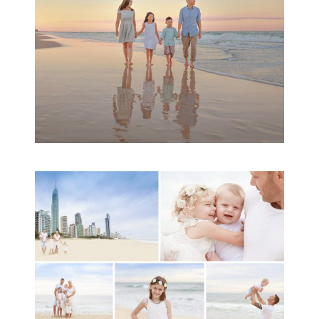
READ MORE...
A toddler baby family
session with Michelle
Ladlow Photography
READ MORE...