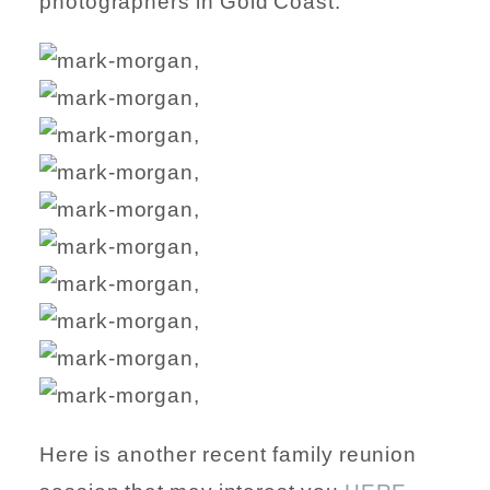
photographers in Gold Coast.
Here is another recent family reunion