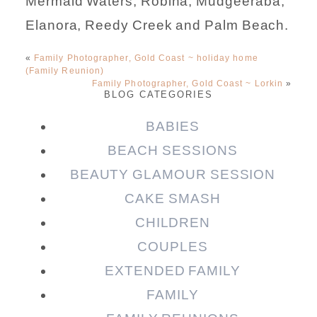
Mermaid Waters, Robina, Mudgeeraba,
Elanora, Reedy Creek and Palm Beach.
«
Family Photographer, Gold Coast ~ holiday home
(Family Reunion)
Family Photographer, Gold Coast ~ Lorkin
»
BLOG CATEGORIES
BABIES
BEACH SESSIONS
BEAUTY GLAMOUR SESSION
CAKE SMASH
CHILDREN
COUPLES
EXTENDED FAMILY
FAMILY