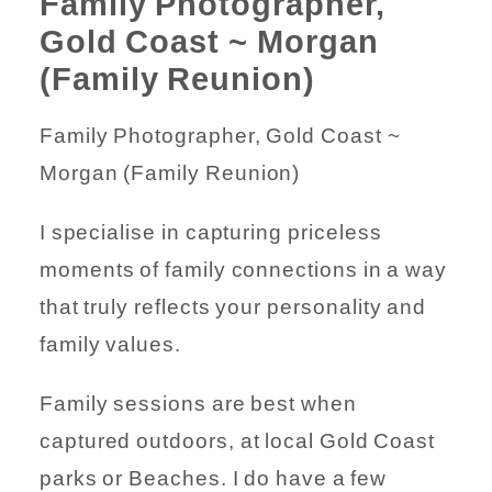
Family Photographer,
Gold Coast ~ Morgan
(Family Reunion)
Family Photographer, Gold Coast ~
Morgan (Family Reunion)
I specialise in capturing priceless
moments of family connections in a way
that truly reflects your personality and
family values.
Family sessions are best when
captured outdoors, at local Gold Coast
parks or Beaches. I do have a few