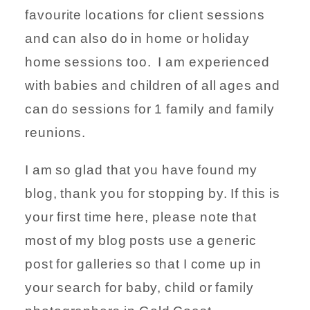
favourite locations for client sessions
and can also do in home or holiday
home sessions too. I am experienced
with babies and children of all ages and
can do sessions for 1 family and family
reunions.
I am so glad that you have found my
blog, thank you for stopping by. If this is
your first time here, please note that
most of my blog posts use a generic
post for galleries so that I come up in
your search for baby, child or family