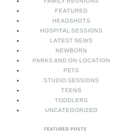
FAMILY REUNIONS
FEATURED
HEADSHOTS
HOSPITAL SESSIONS
LATEST NEWS
NEWBORN
PARKS AND ON-LOCATION
PETS
STUDIO SESSIONS
TEENS
TODDLERS
UNCATEGORIZED
FEATURED POSTS