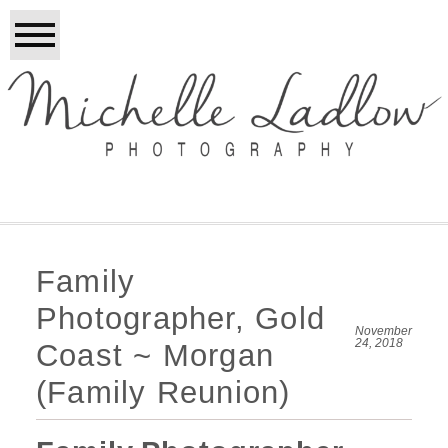
Family
Photographer, Gold
November
24, 2018
Coast ~ Morgan
(Family Reunion)