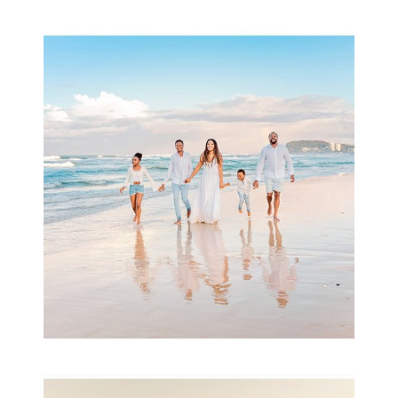
Beauty Session | Enia
& Family
READ MORE...