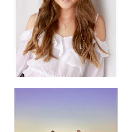
READ MORE...
Family Beach Portrait
Session | Divina’s
Family Session