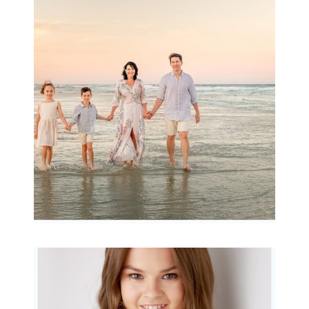
Family Session with
wow factor ~
Archibald
READ MORE...
Portraits for teens –
Gorgeous Amy