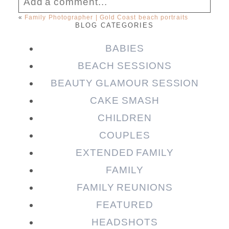
Add a comment...
«
Family Photographer | Gold Coast beach portraits
BLOG CATEGORIES
Your email is
never published or shared.
Required fields are marked *
BABIES
BEACH SESSIONS
BEAUTY GLAMOUR SESSION
CAKE SMASH
CHILDREN
COUPLES
EXTENDED FAMILY
FAMILY
Post Comment
FAMILY REUNIONS
FEATURED
HEADSHOTS