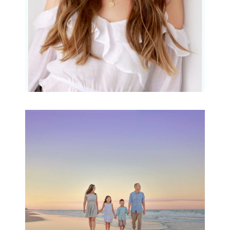
Family Beach Portrait
Session | Divina’s
Family Session
READ MORE...