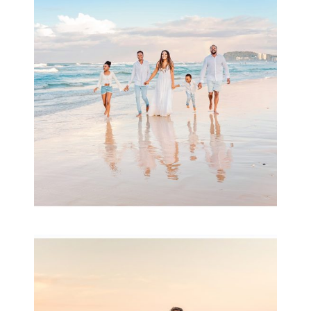
& Family
READ MORE...
Family Session with
wow factor ~
Archibald