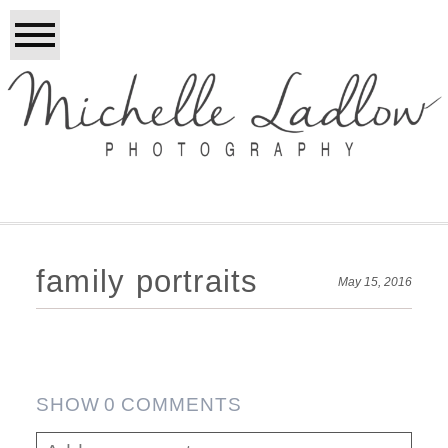
family portraits
May 15, 2016
SHOW
0 COMMENTS