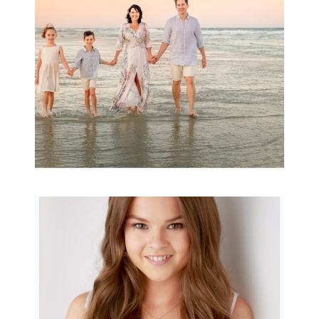
READ MORE...
Portraits for teens –
Gorgeous Amy
READ MORE...