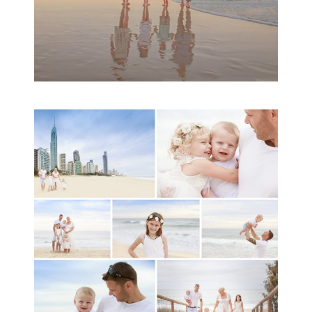
A toddler baby family
session with Michelle
Ladlow Photography
READ MORE...