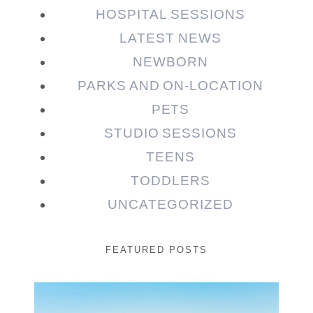
HOSPITAL SESSIONS
LATEST NEWS
NEWBORN
PARKS AND ON-LOCATION
PETS
STUDIO SESSIONS
TEENS
TODDLERS
UNCATEGORIZED
FEATURED POSTS
Beauty Session | Enia