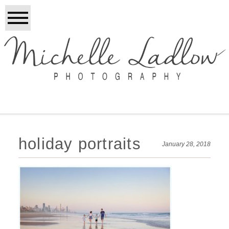
holiday portraits
January 28, 2018