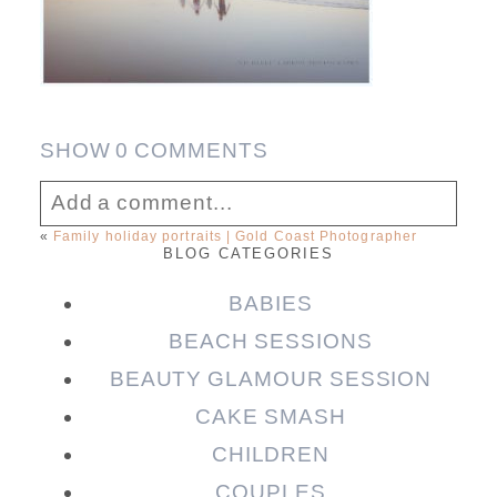
SHOW
0 COMMENTS
Add a comment...
«
Family holiday portraits | Gold Coast Photographer
BLOG CATEGORIES
Your email is
never published or shared.
Required fields are marked *
BABIES
BEACH SESSIONS
BEAUTY GLAMOUR SESSION
CAKE SMASH
CHILDREN
COUPLES