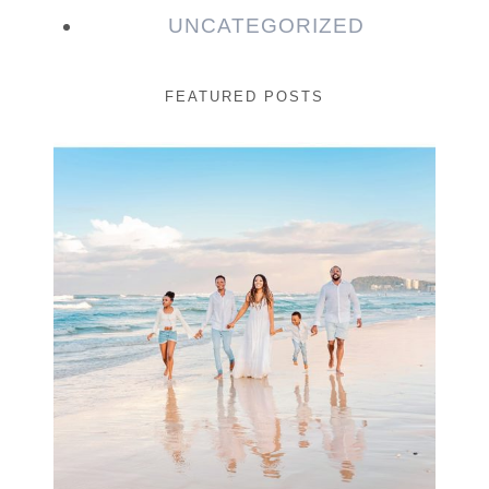
UNCATEGORIZED
FEATURED POSTS
Beauty Session | Enia
& Family
READ MORE...