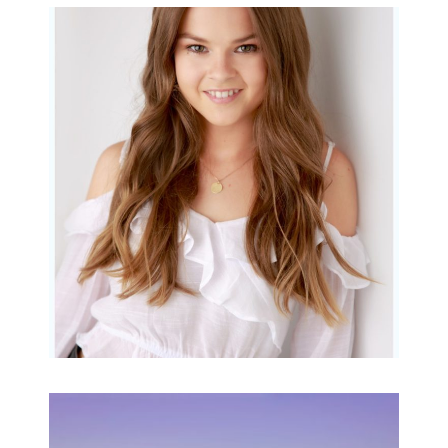
Portraits for teens –
Gorgeous Amy
READ MORE...
Family Beach Portrait