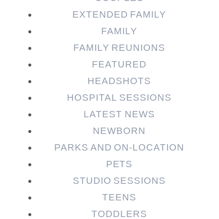
EXTENDED FAMILY
FAMILY
Post Comment
FAMILY REUNIONS
FEATURED
HEADSHOTS
HOSPITAL SESSIONS
LATEST NEWS
NEWBORN
PARKS AND ON-LOCATION
PETS
STUDIO SESSIONS
TEENS
TODDLERS