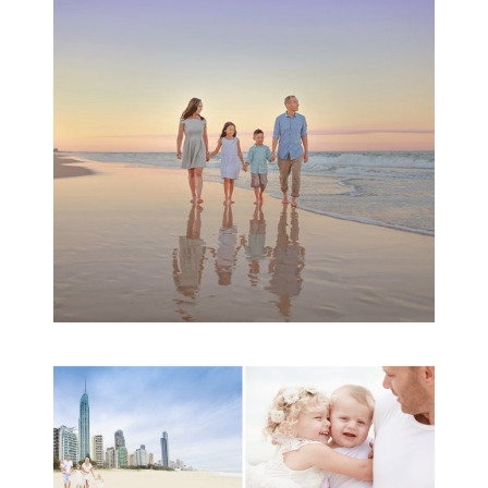
Session | Divina’s
Family Session
READ MORE...
A toddler baby family
session with Michelle
Ladlow Photography