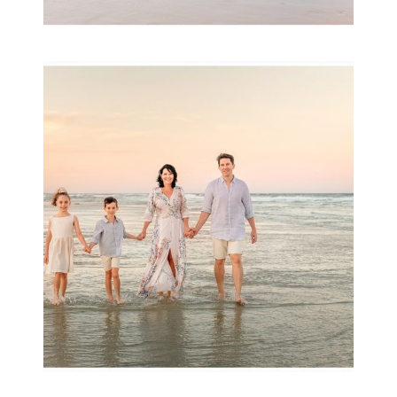
Family Session with
wow factor ~
Archibald
READ MORE...