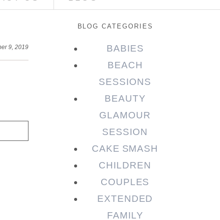
BLOG CATEGORIES
BABIES
er 9, 2019
BEACH
SESSIONS
BEAUTY
GLAMOUR
SESSION
CAKE SMASH
CHILDREN
COUPLES
EXTENDED
FAMILY