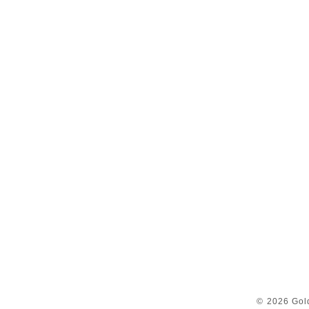
© 2026 Gol