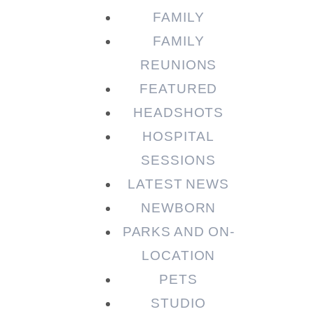
FAMILY
FAMILY
REUNIONS
FEATURED
HEADSHOTS
HOSPITAL
SESSIONS
LATEST NEWS
NEWBORN
PARKS AND ON-
LOCATION
PETS
STUDIO