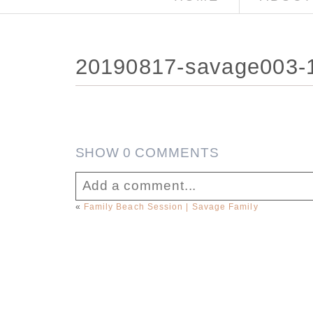
20190817-savage003-1
SHOW
0 COMMENTS
Add a comment...
«
Family Beach Session | Savage Family
Your email is
never published or sha
Post Comment