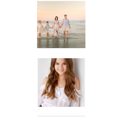
Family
Session with
wow factor ~
Archibald
READ MORE...
Portraits for
teens –
Gorgeous
Amy
READ MORE...