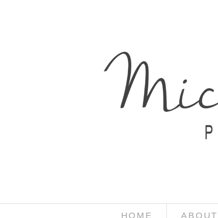
HOME
ABOUT