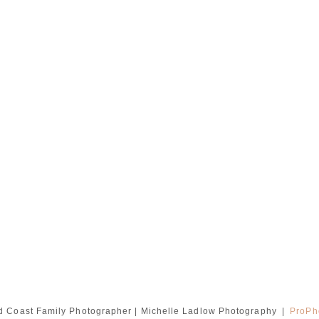
d Coast Family Photographer | Michelle Ladlow Photography
|
ProPh