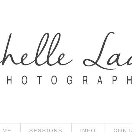
 ME
SESSIONS
INFO
CONT