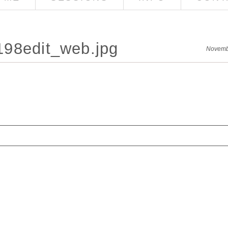
98edit_web.jpg
Novemb
red. Required fields are marked *