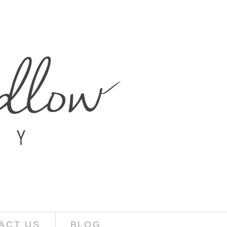
ACT US
BLOG