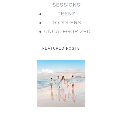
SESSIONS
TEENS
TODDLERS
UNCATEGORIZED
FEATURED POSTS
Beauty
Session |
Enia &
Family
READ MORE...