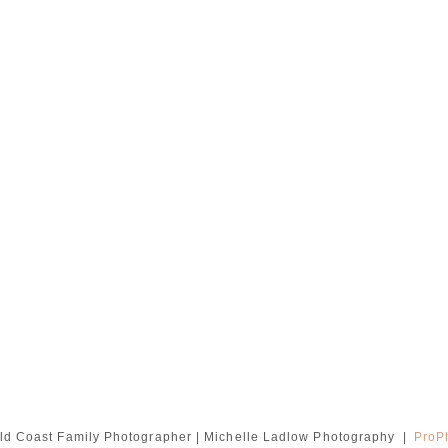
ld Coast Family Photographer | Michelle Ladlow Photography
|
ProP