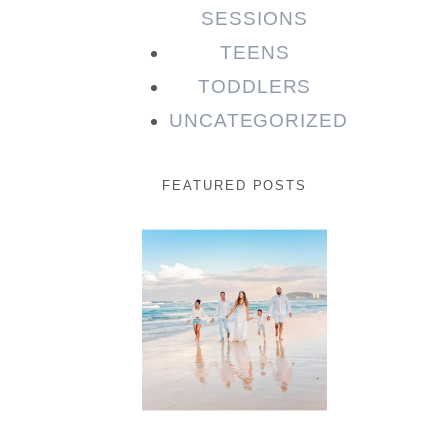
SESSIONS
TEENS
TODDLERS
UNCATEGORIZED
FEATURED POSTS
Beauty
Session |
Enia &
Family
READ MORE...