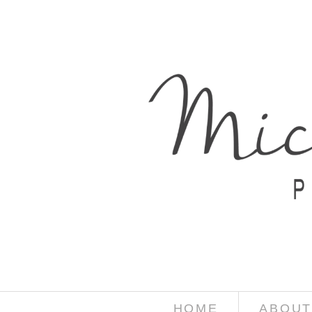
HOME
ABOUT