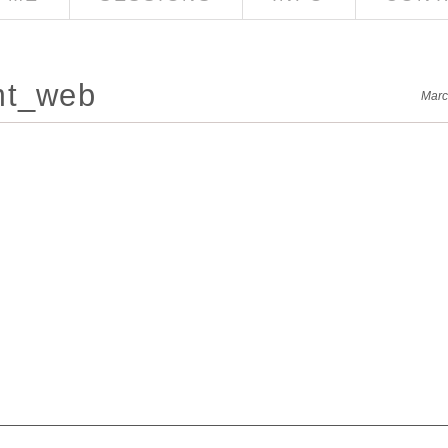
mt_web
Marc