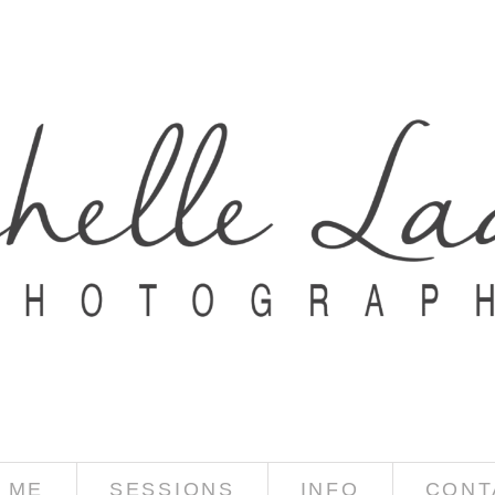
 ME
SESSIONS
INFO
CONT