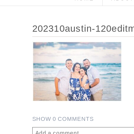
202310austin-120edit
SHOW
0 COMMENTS
Add a comment...