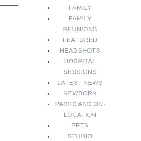
FAMILY
FAMILY
REUNIONS
FEATURED
HEADSHOTS
HOSPITAL
SESSIONS
LATEST NEWS
NEWBORN
PARKS AND ON-
LOCATION
PETS
STUDIO