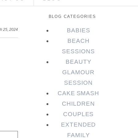
BLOG CATEGORIES
BABIES
h 25, 2024
BEACH
SESSIONS
BEAUTY
GLAMOUR
SESSION
CAKE SMASH
CHILDREN
COUPLES
EXTENDED
FAMILY