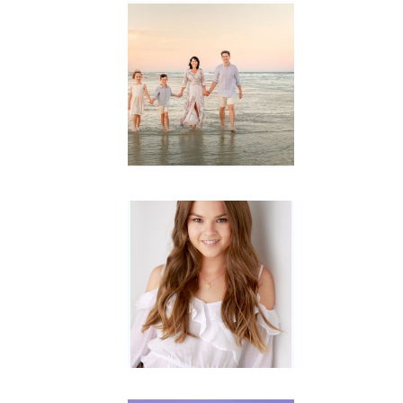
Family
Session with
wow factor ~
Archibald
READ MORE...
Portraits for
teens –
Gorgeous
Amy
READ MORE...