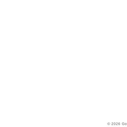
© 2026 Go