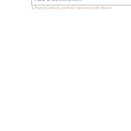
«
Family beach portrait session with teens
Your email is
never published or sha
Post Comment