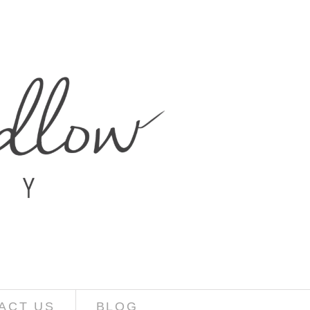
ACT US
BLOG