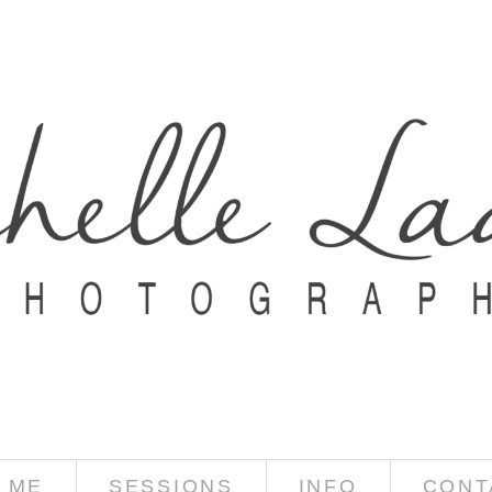
 ME
SESSIONS
INFO
CONT