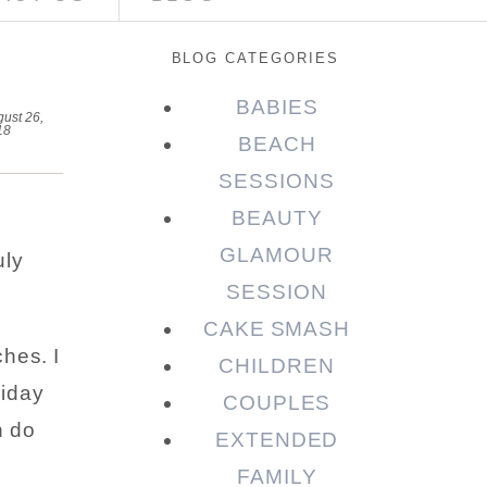
BLOG CATEGORIES
BABIES
ust 26,
18
BEACH
SESSIONS
BEAUTY
GLAMOUR
uly
SESSION
CAKE SMASH
hes. I
CHILDREN
liday
COUPLES
n do
EXTENDED
FAMILY