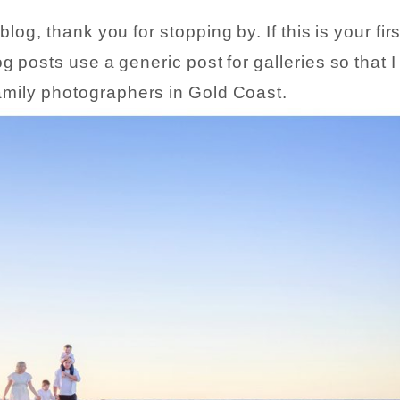
og, thank you for stopping by. If this is your firs
g posts use a generic post for galleries so that 
 family photographers in Gold Coast.