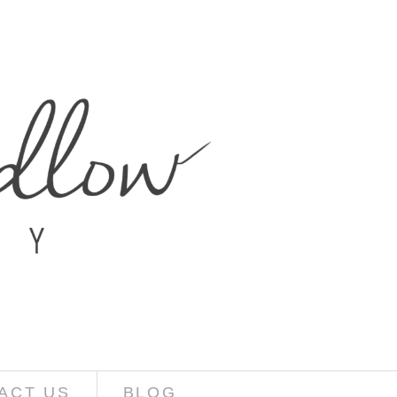
ACT US
BLOG