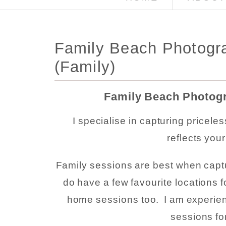
Family Beach Photogra
(Family)
Family Beach Photogr
I specialise in capturing pricele
reflects you
Family sessions are best when captu
do have a few favourite locations f
home sessions too. I am experien
sessions fo