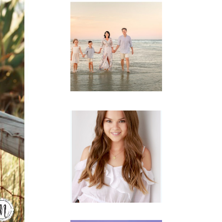
Family
Session with
wow factor ~
Archibald
READ MORE...
Portraits for
teens –
Gorgeous
Amy
READ MORE...