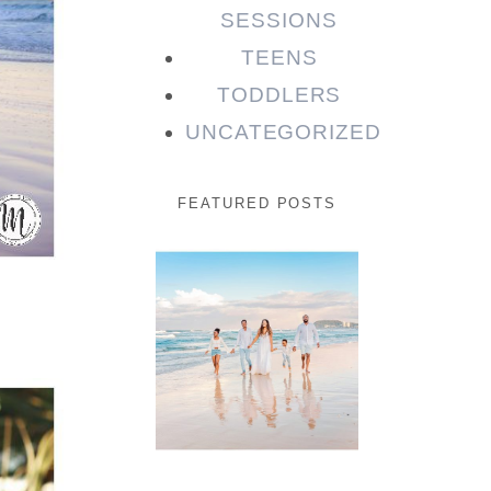
SESSIONS
TEENS
TODDLERS
UNCATEGORIZED
FEATURED POSTS
Beauty
Session |
Enia &
Family
READ MORE...