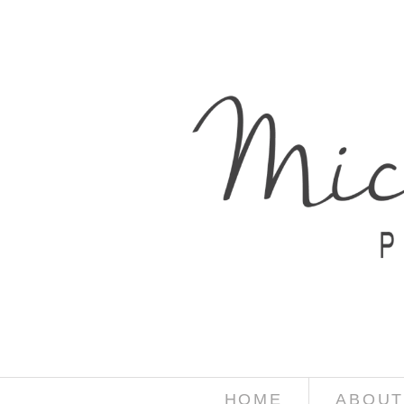
HOME
ABOUT