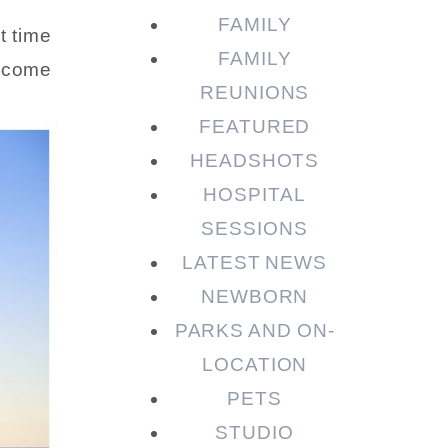
FAMILY
t time
FAMILY
I come
REUNIONS
FEATURED
HEADSHOTS
HOSPITAL
SESSIONS
LATEST NEWS
NEWBORN
PARKS AND ON-
LOCATION
PETS
STUDIO