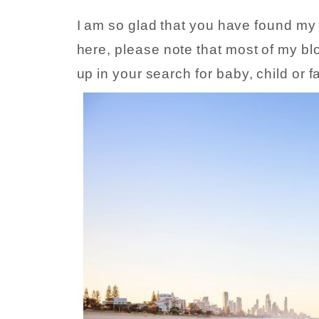
I am so glad that you have found my bl
here, please note that most of my blo
up in your search for baby, child or