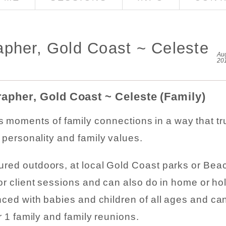
pher, Gold Coast ~ Celeste
Aug
20
apher, Gold Coast ~ Celeste (Family)
ss moments of family connections in a way that tr
r personality and family values.
red outdoors, at local Gold Coast parks or Beac
or client sessions and can also do in home or ho
ced with babies and children of all ages and ca
r 1 family and family reunions.