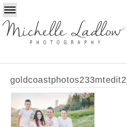
goldcoastphotos233mtedit