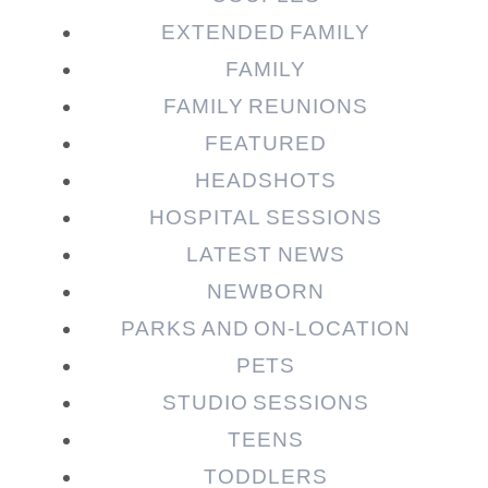
EXTENDED FAMILY
FAMILY
Post Comment
FAMILY REUNIONS
FEATURED
HEADSHOTS
HOSPITAL SESSIONS
LATEST NEWS
NEWBORN
PARKS AND ON-LOCATION
PETS
STUDIO SESSIONS
TEENS
TODDLERS