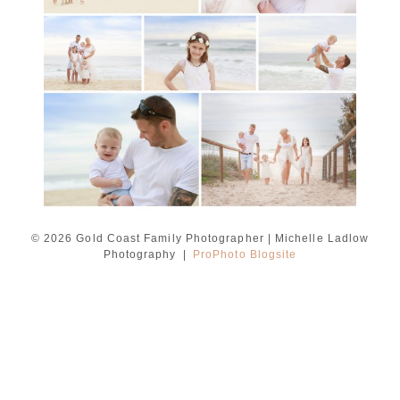
READ MORE...
© 2026 Gold Coast Family Photographer | Michelle Ladlow
Photography
|
ProPhoto Blogsite