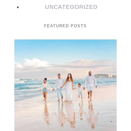
UNCATEGORIZED
FEATURED POSTS
Beauty Session | Enia
& Family
READ MORE...