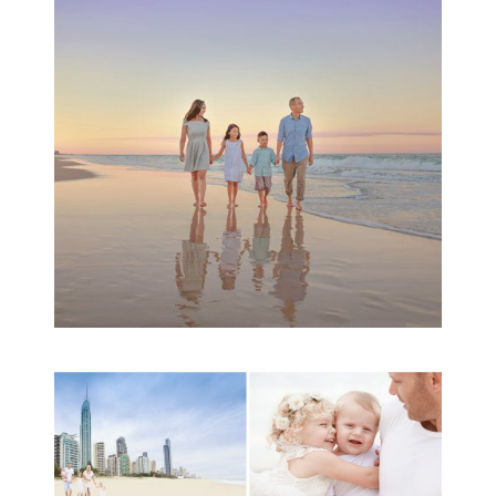
Session | Divina’s
Family Session
READ MORE...
A toddler baby family
session with Michelle
Ladlow Photography