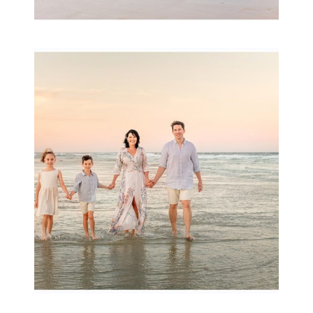
Family Session with
wow factor ~
Archibald
READ MORE...