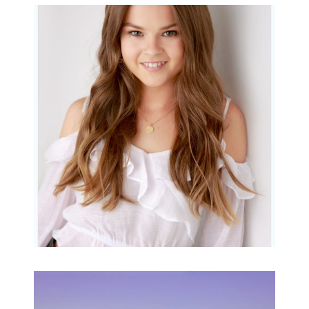
Portraits for teens –
Gorgeous Amy
READ MORE...
Family Beach Portrait