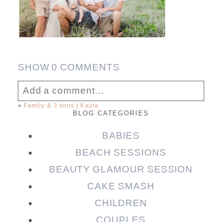
SHOW
0 COMMENTS
Add a comment...
«
Family & 3 sons | Kayla
BLOG CATEGORIES
Your email is
never published or shared.
Required fields are marked *
BABIES
BEACH SESSIONS
BEAUTY GLAMOUR SESSION
CAKE SMASH
CHILDREN
COUPLES