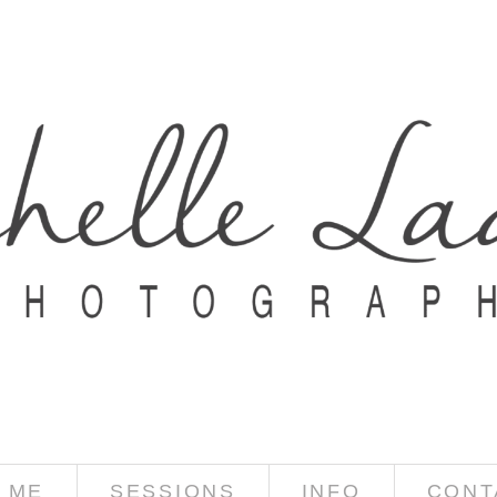
 ME
SESSIONS
INFO
CONT