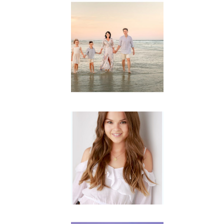
Family
Session with
wow factor ~
Archibald
READ MORE...
Portraits for
teens –
Gorgeous
Amy
READ MORE...