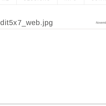
dit5x7_web.jpg
Novemb