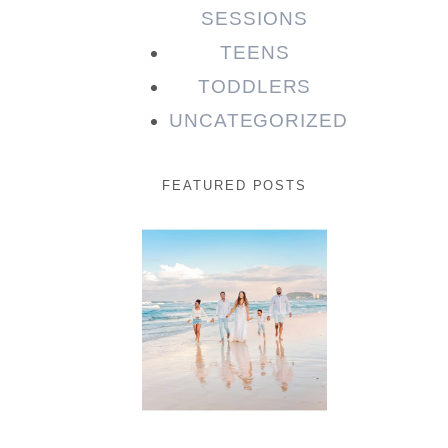
SESSIONS
TEENS
TODDLERS
UNCATEGORIZED
FEATURED POSTS
Beauty
Session |
Enia &
Family
READ MORE...