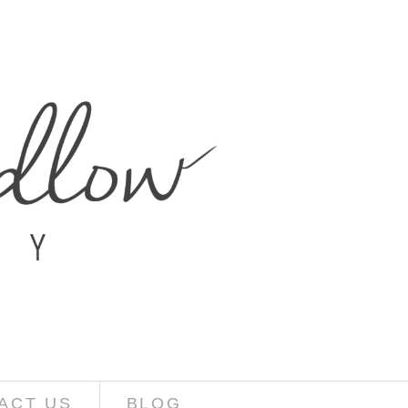
ACT US
BLOG