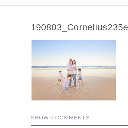
190803_Cornelius235e
SHOW
0 COMMENTS