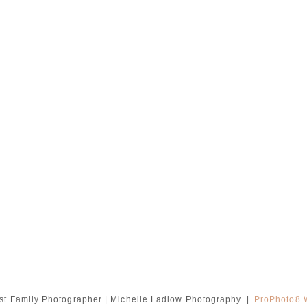
t Family Photographer | Michelle Ladlow Photography
|
ProPhoto8 