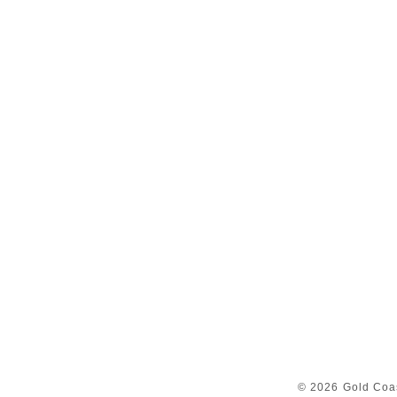
© 2026 Gold Coas