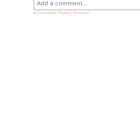
Add a comment...
«
Cornelius Family Session
Your email is
never published or sha
Post Comment