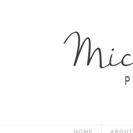
HOME
ABOUT