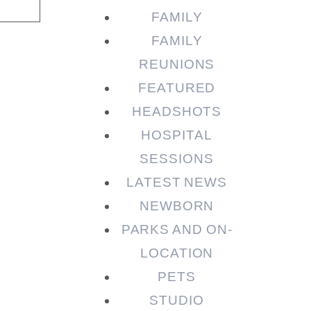
FAMILY
FAMILY
REUNIONS
FEATURED
HEADSHOTS
HOSPITAL
SESSIONS
LATEST NEWS
NEWBORN
PARKS AND ON-
LOCATION
PETS
STUDIO