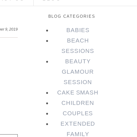
BLOG CATEGORIES
BABIES
er 9, 2019
BEACH
SESSIONS
BEAUTY
GLAMOUR
SESSION
CAKE SMASH
CHILDREN
COUPLES
EXTENDED
FAMILY