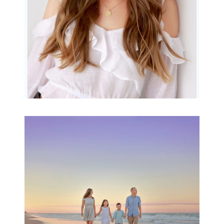
Family Beach Portrait
Session | Divina’s
Family Session
READ MORE...