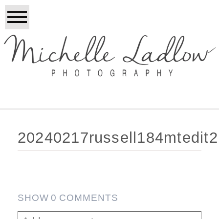
20240217russell184mtedit
SHOW
0 COMMENTS