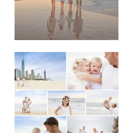
A toddler baby family
session with Michelle
Ladlow Photography
READ MORE...