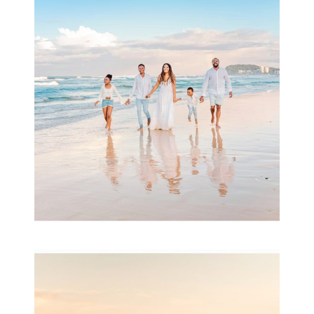
Beauty Session | Enia
& Family
READ MORE...
Family Session with
wow factor ~