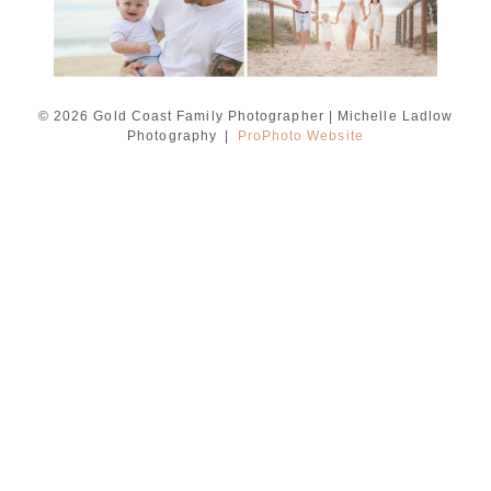
© 2026 Gold Coast Family Photographer | Michelle Ladlow
Photography
|
ProPhoto Website