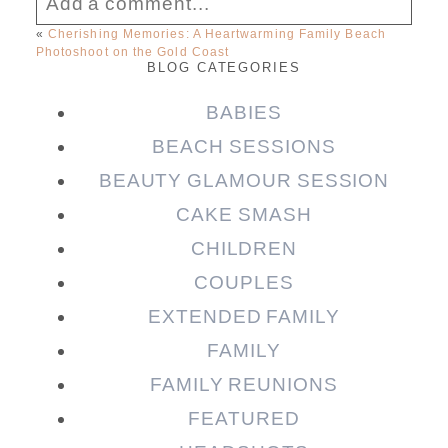
Add a comment...
«
Cherishing Memories: A Heartwarming Family Beach
Photoshoot on the Gold Coast
Your email is
never published or shared.
BLOG CATEGORIES
Required fields are marked *
BABIES
BEACH SESSIONS
BEAUTY GLAMOUR SESSION
CAKE SMASH
CHILDREN
COUPLES
EXTENDED FAMILY
Post Comment
FAMILY
FAMILY REUNIONS
FEATURED