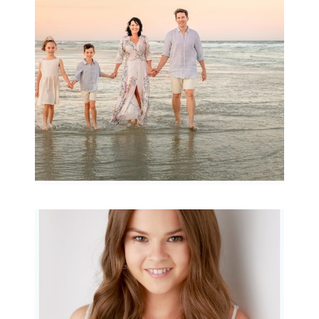
Archibald
READ MORE...
Portraits for teens –
Gorgeous Amy
READ MORE...