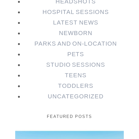
HEADSHOTS
HOSPITAL SESSIONS
LATEST NEWS
NEWBORN
PARKS AND ON-LOCATION
PETS
STUDIO SESSIONS
TEENS
TODDLERS
UNCATEGORIZED
FEATURED POSTS