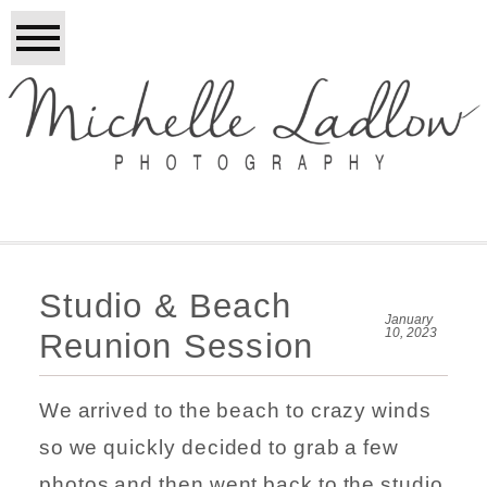
Studio & Beach
January
10, 2023
Reunion Session
We arrived to the beach to crazy winds
so we quickly decided to grab a few
photos and then went back to the studio