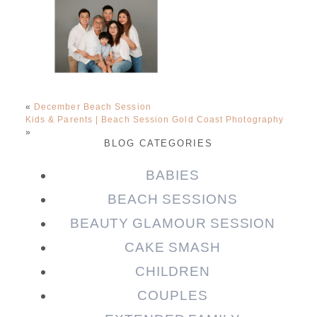
«
December Beach Session
Kids & Parents | Beach Session Gold Coast Photography
»
BLOG CATEGORIES
BABIES
BEACH SESSIONS
BEAUTY GLAMOUR SESSION
CAKE SMASH
CHILDREN
COUPLES