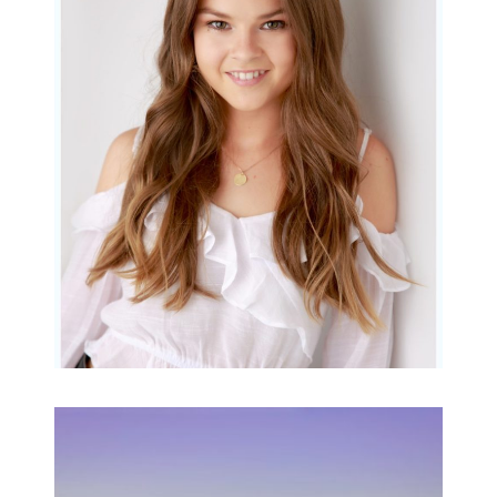
Portraits for teens –
Gorgeous Amy
READ MORE...
Family Beach Portrait
Session | Divina’s