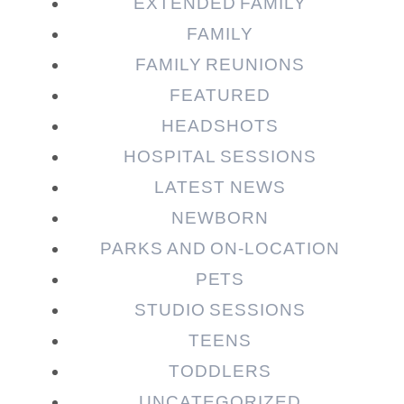
EXTENDED FAMILY
FAMILY
FAMILY REUNIONS
FEATURED
HEADSHOTS
HOSPITAL SESSIONS
LATEST NEWS
NEWBORN
PARKS AND ON-LOCATION
PETS
STUDIO SESSIONS
TEENS
TODDLERS
UNCATEGORIZED