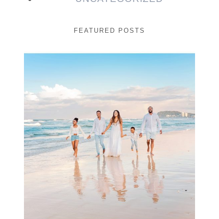
FEATURED POSTS
Beauty Session | Enia
& Family
READ MORE...