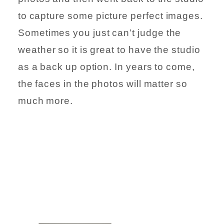
to capture some picture perfect images.
Sometimes you just can’t judge the
weather so it is great to have the studio
as a back up option. In years to come,
the faces in the photos will matter so
much more.