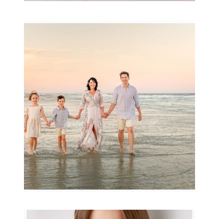
Family Session with
wow factor ~
Archibald
READ MORE...