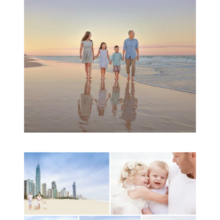
Family Session
READ MORE...
A toddler baby family
session with Michelle
Ladlow Photography